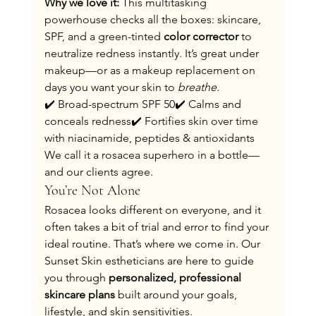
Why we love it: 
This multitasking 
powerhouse checks all the boxes: skincare, 
SPF, and a green-tinted 
color corrector
 to 
neutralize redness instantly. It’s great under 
makeup—or as a makeup replacement on 
days you want your skin to 
breathe
.
✔️ Broad-spectrum SPF 50✔️ Calms and 
conceals redness✔️ Fortifies skin over time 
with niacinamide, peptides & antioxidants
We call it a rosacea superhero in a bottle—
and our clients agree.
You’re Not Alone
Rosacea looks different on everyone, and it 
often takes a bit of trial and error to find your 
ideal routine. That’s where we come in. Our 
Sunset Skin estheticians are here to guide 
you through 
personalized, professional 
skincare plans
 built around your goals, 
lifestyle, and skin sensitivities.