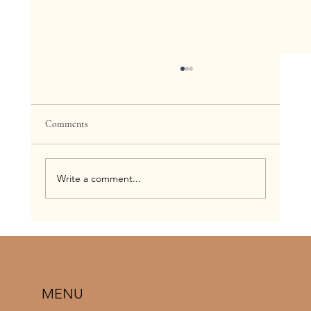
Comments
Write a comment...
When To Get A Spray Tan Before Your
Wedding: A Complete St. Louis Bridal Timeline
Guide
MENU