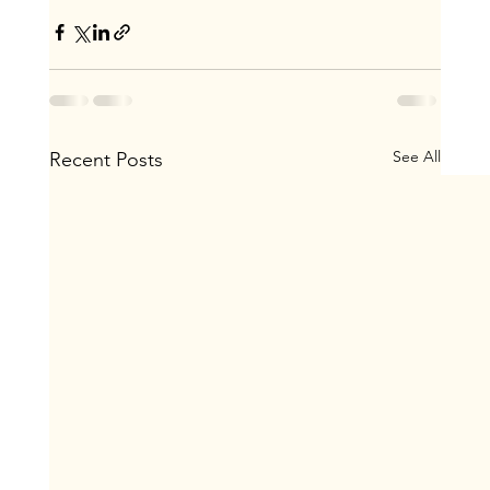
See All
Recent Posts