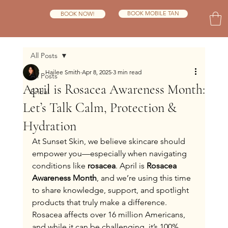
BOOK MOBILE TAN
BOOK NOW!
All Posts
Hailee Smith
Apr 8, 2025
3 min read
All Posts
April is Rosacea Awareness Month:
Bridal
Let’s Talk Calm, Protection &
Hydration
At Sunset Skin, we believe skincare should 
empower you—especially when navigating 
conditions like 
rosacea
. April is 
Rosacea 
Awareness Month
, and we’re using this time 
to share knowledge, support, and spotlight 
products that truly make a difference.
Rosacea affects over 16 million Americans, 
and while it can be challenging, it’s 100% 