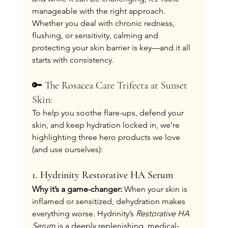
manageable with the right approach. 
Whether you deal with chronic redness, 
flushing, or sensitivity, calming and 
protecting your skin barrier is key—and it all 
starts with consistency.
🔑 The Rosacea Care Trifecta at Sunset 
Skin:
To help you soothe flare-ups, defend your 
skin, and keep hydration locked in, we’re 
highlighting three hero products we love 
(and use ourselves):
1. Hydrinity Restorative HA Serum
Why it’s a game-changer: 
When your skin is 
inflamed or sensitized, dehydration makes 
everything worse. Hydrinity’s 
Restorative HA 
Serum
 is a deeply replenishing, medical-