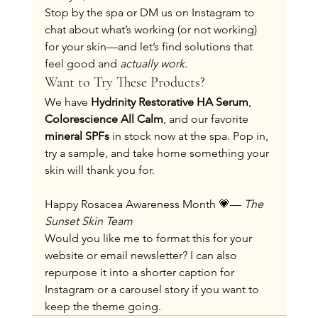
Stop by the spa or DM us on Instagram to 
chat about what’s working (or not working) 
for your skin—and let’s find solutions that 
feel good and 
actually work
.
Want to Try These Products?
We have 
Hydrinity Restorative HA Serum
, 
Colorescience All Calm
, and our favorite 
mineral SPFs
 in stock now at the spa. Pop in, 
try a sample, and take home something your 
skin will thank you for.
Happy Rosacea Awareness Month 💗— 
The 
Sunset Skin Team
Would you like me to format this for your 
website or email newsletter? I can also 
repurpose it into a shorter caption for 
Instagram or a carousel story if you want to 
keep the theme going.