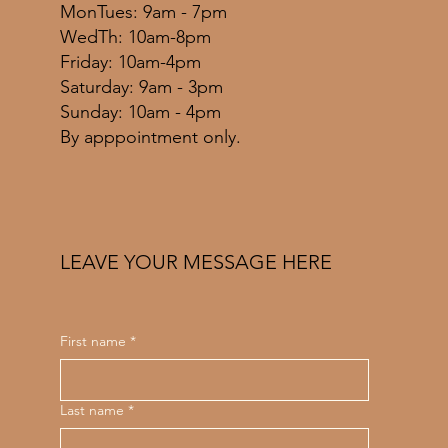
MonTues: 9am - 7pm
WedTh: 10am-8pm
Friday: 10am-4pm
​​Saturday: 9am - 3pm
​Sunday: 10am - 4pm
By apppointment only.
LEAVE YOUR MESSAGE HERE
First name
*
Last name
*