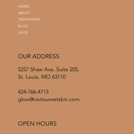
HOME
ABOUT
TREATMENTS
BLOG
SHOP
OUR ADDRESS
5257 Shaw Ave, Suite 205,
St. Louis, MO 63110
424-766-4713
glow@visitsunsetskin.com
OPEN HOURS