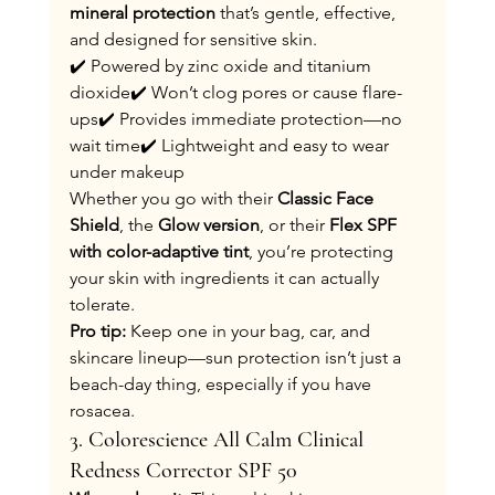
mineral protection
 that’s gentle, effective, 
and designed for sensitive skin.
✔️ Powered by zinc oxide and titanium 
dioxide✔️ Won’t clog pores or cause flare-
ups✔️ Provides immediate protection—no 
wait time✔️ Lightweight and easy to wear 
under makeup
Whether you go with their 
Classic Face 
Shield
, the 
Glow version
, or their 
Flex SPF 
with color-adaptive tint
, you’re protecting 
your skin with ingredients it can actually 
tolerate.
Pro tip:
 Keep one in your bag, car, and 
skincare lineup—sun protection isn’t just a 
beach-day thing, especially if you have 
rosacea.
3. Colorescience All Calm Clinical 
Redness Corrector SPF 50