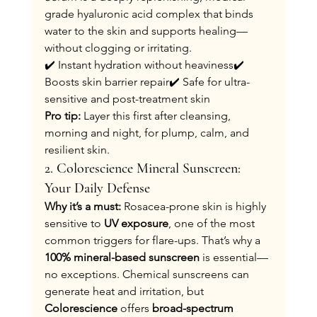
grade hyaluronic acid complex that binds 
water to the skin and supports healing—
without clogging or irritating.
✔️ Instant hydration without heaviness✔️ 
Boosts skin barrier repair✔️ Safe for ultra-
sensitive and post-treatment skin
Pro tip:
 Layer this first after cleansing, 
morning and night, for plump, calm, and 
resilient skin.
2. Colorescience Mineral Sunscreen: 
Your Daily Defense
Why it’s a must: 
Rosacea-prone skin is highly 
sensitive to 
UV exposure
, one of the most 
common triggers for flare-ups. That’s why a 
100% mineral-based sunscreen
 is essential—
no exceptions. Chemical sunscreens can 
generate heat and irritation, but 
Colorescience
 offers 
broad-spectrum 