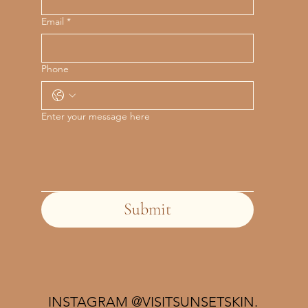
Email
*
Phone
Enter your message here
Submit
INSTAGRAM @VISITSUNSETSKIN.