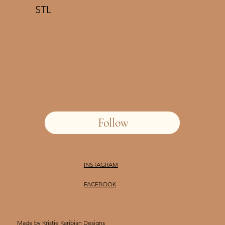
STL
Follow
INSTAGRAM
FACEBOOK
Made by
Kristie Karibian Designs