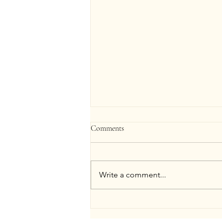
Comments
Write a comment...
Bridal Skin Prep Timeline: Facials
to Final Spray Tan in St. Louis