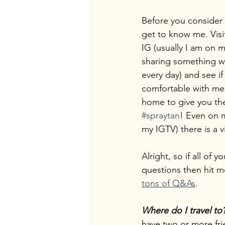
Before you consider
get to know me. Visi
IG (usually I am on m
sharing something wi
every day) and see if
comfortable with me
home to give you t
#spraytan
! Even on m
my IGTV) there is a v
Alright, so if all of
questions then hit m
tons of Q&As
.
Where do I travel to
have two or more frie