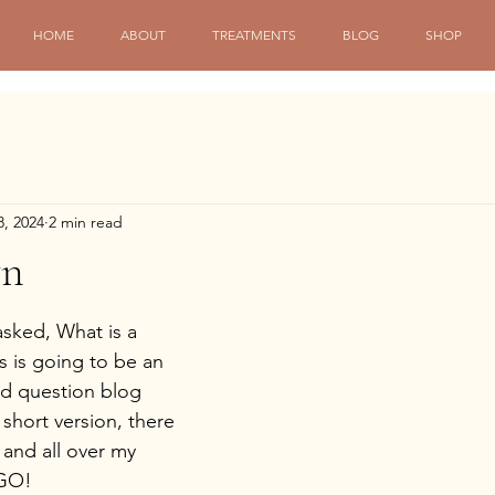
HOME
ABOUT
TREATMENTS
BLOG
SHOP
8, 2024
2 min read
wn
sked, What is a 
is is going to be an 
ed question blog 
 short version, there 
 and all over my 
 GO!