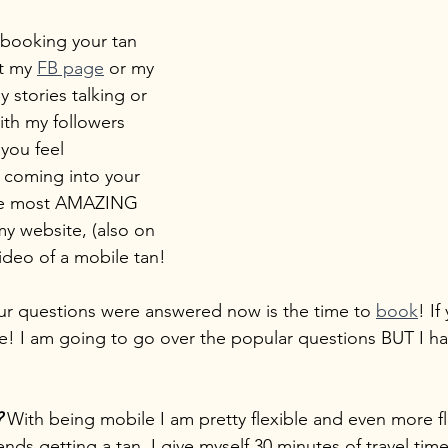
 booking your tan 
t my 
FB page
 or my 
y stories talking or 
th my followers 
 you feel 
 coming into your 
he most AMAZING 
y website, (also on 
ideo of a mobile tan!
 your questions were answered now is the time to 
book
! If
e! I am going to go over the popular questions BUT I ha
?
 With being mobile I am pretty flexible and even more fle
nds getting a tan. I give myself 30 minutes of travel tim