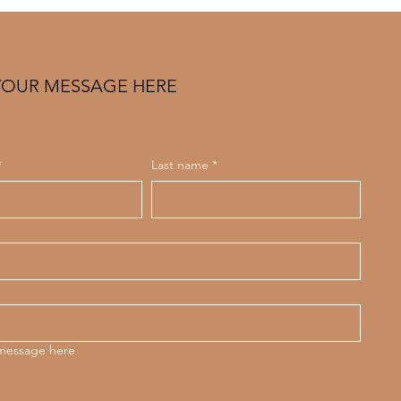
e)
YOUR MESSAGE HERE
*
Last name
*
 message here