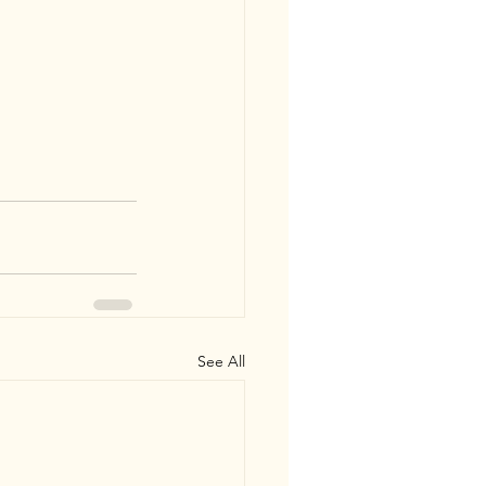
See All