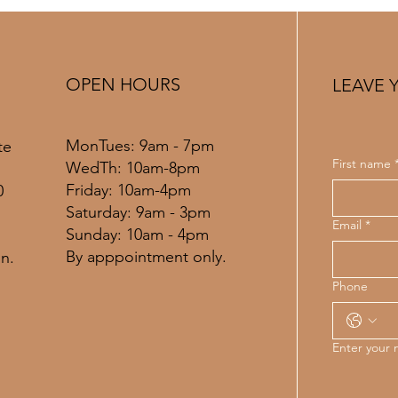
Louis Bridal Timeline Guide
Guid
OPEN HOURS
LEAVE 
MonTues: 9am - 7pm
te
First name
WedTh: 10am-8pm
Friday: 10am-4pm
0
​​Saturday: 9am - 3pm
Email
*
​Sunday: 10am - 4pm
By apppointment only.
n.
Phone
Enter your