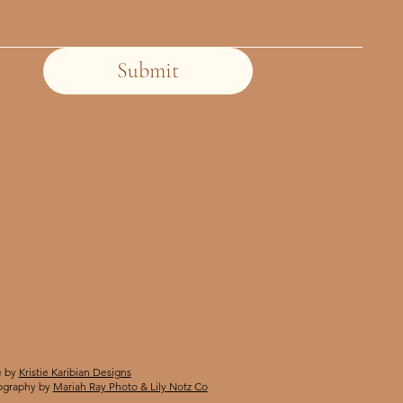
Submit
 by
Kristie Karibian Designs
ography by
Mariah Ray Photo & Lily Notz Co