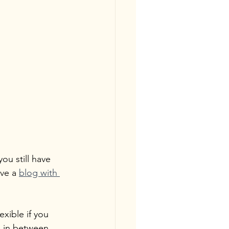
 you still have 
ve a 
blog with 
xible if you 
e in between 