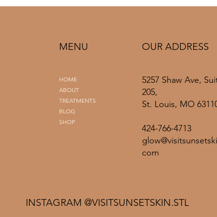
MENU
OUR ADDRESS
5257 Shaw Ave, Sui
HOME
ABOUT
205,
TREATMENTS
St. Louis, MO 6311
BLOG
SHOP
424-766-4713
glow@visitsunsetski
com
INSTAGRAM @VISITSUNSETSKIN.STL