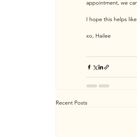
appointment, we can
I hope this helps like
xo, Hailee
Recent Posts