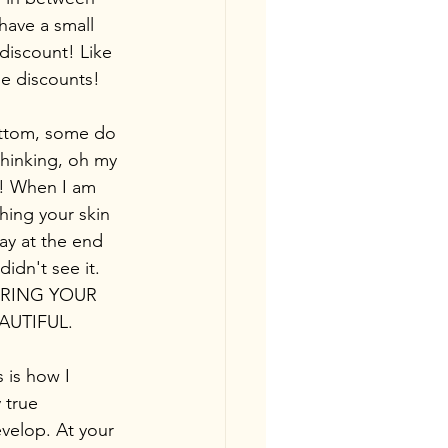
have a small 
discount! Like 
me discounts!
ottom, some do 
thinking, oh my 
t! When I am 
hing your skin 
ay at the end 
dn't see it. 
URING YOUR 
EAUTIFUL.
s is how I 
 true 
evelop. At your 