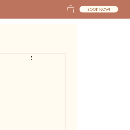
BOOK NOW!