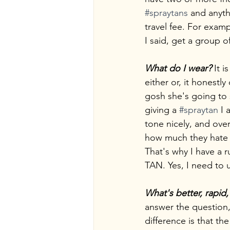
#spraytans
 and anyth
travel fee. For examp
I said, get a group 
What do I wear? 
It 
either or, it honest
gosh she's going to 
giving a 
#spraytan
 I
tone nicely, and ove
how much they hate s
That's why I have
TAN. Yes, I need to
What's better, rapid,
answer the question,
difference is that th