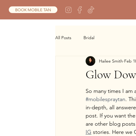
BOOK MOBILE TAN
All Posts
Bridal
Hailee Smith
Feb 1
Glow Do
So many times I am a
#mobilespraytan
. Th
in-depth, all answer
post. If you want the
are other blog posts
IG
 stories. Here we