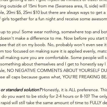
ing outside of 15mi from me (Swansea area, IL side) will 
le, 20mi $5, 25mi $10 but there are always ways to get a 
of girls together for a fun night and receive some aweso
is up to you! Some wear nothing, somewhere top and b
ly doesn't make a difference to me. Now before you start 
see that zit on my boob. No, probably won't even see i
 am too focused on making sure it is applied evenly, matc
rall making sure you are comfortable. Some people will s
omething about themselves and I get to honestly say I di
 a rule, NO NEGATIVE COMMENTS ABOUT YOURSELF D
 use all caps because guess what, YOU'RE FREAKING B
 or standard solution?
 Honestly, it is ALL preference. Thi
 do you want to be sticky for 2-4 hours or 8-10? The only
e rapid will still take the same amount of time to FULLY d