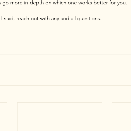
 go more in-depth on which one works better for you.
 I said, reach out with any and all questions.