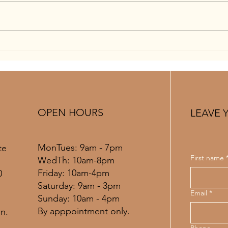
When To Get A Spray Tan Before
Tryin
Your Wedding: A Complete St.
in St
Louis Bridal Timeline Guide
Guid
OPEN HOURS
LEAVE 
MonTues: 9am - 7pm
te
First name
WedTh: 10am-8pm
Friday: 10am-4pm
0
​​Saturday: 9am - 3pm
Email
*
​Sunday: 10am - 4pm
By apppointment only.
n.
Phone