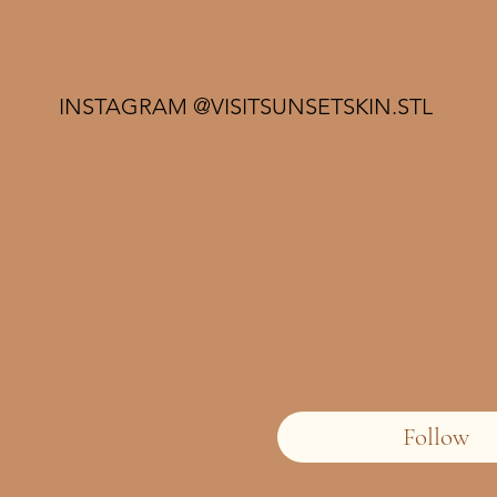
INSTAGRAM @VISITSUNSETSKIN.STL
Follow