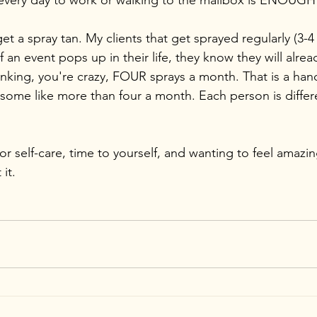
every day to work or walking to the mailbox is ENOUGH
et a spray tan. My clients that get sprayed regularly (3-
f an event pops up in their life, they know they will alread
nking, you're crazy, FOUR sprays a month. That is a handf
some like more than four a month. Each person is differen
for self-care, time to yourself, and wanting to feel amazin
it.