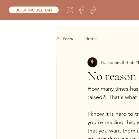
BOOK MOBILE TAN
All Posts
Bridal
Hailee Smith
Feb 1
No reason 
How many times has y
raised?! That's what 
I know it is hard to 
you're reading this, 
that you want them 