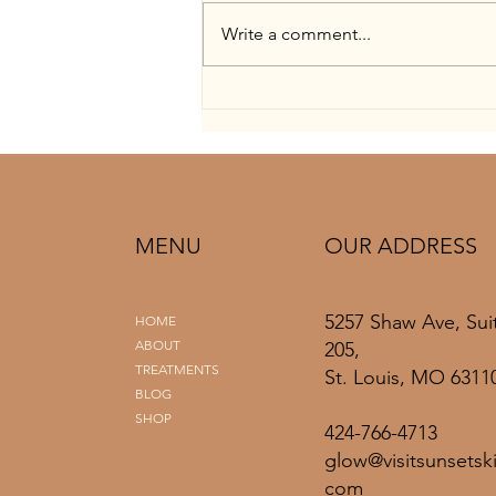
Write a comment...
Bridal Skin Prep Timeline: Facials
to Final Spray Tan in St. Louis
MENU
OUR ADDRESS
5257 Shaw Ave, Sui
HOME
ABOUT
205,
TREATMENTS
St. Louis, MO 6311
BLOG
SHOP
424-766-4713
glow@visitsunsetski
com