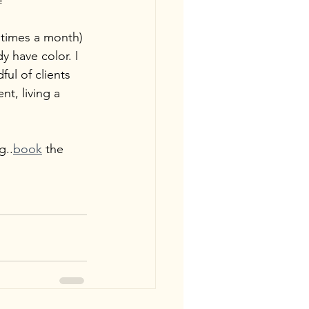
!
4 times a month) 
y have color. I 
ul of clients 
t, living a 
g..
book
 the 