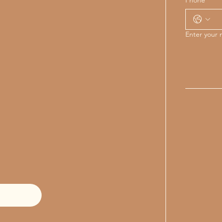
Enter your