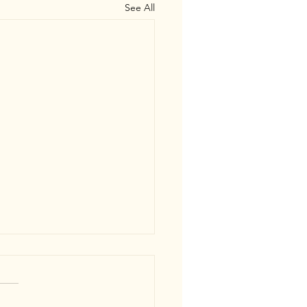
See All