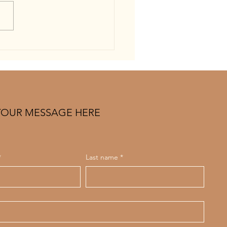
g to Find the Best Spray Tan
. Louis? Read This First (2026
e)
YOUR MESSAGE HERE
*
Last name
*