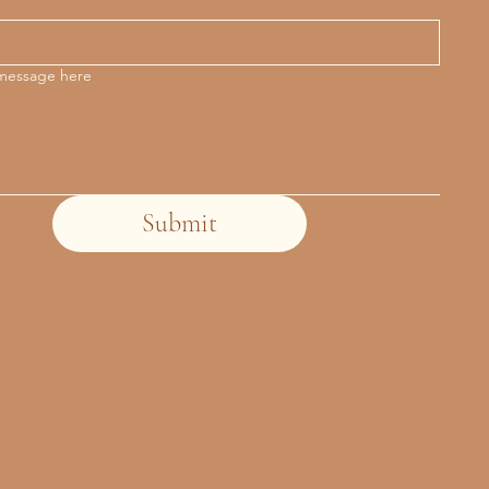
 message here
Submit