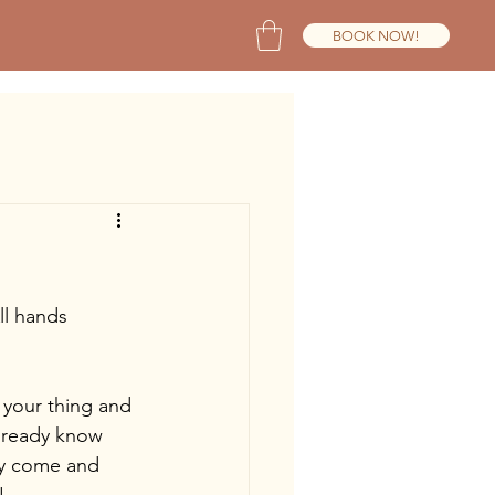
BOOK NOW!
ll hands 
t your thing and 
already know 
ey come and 