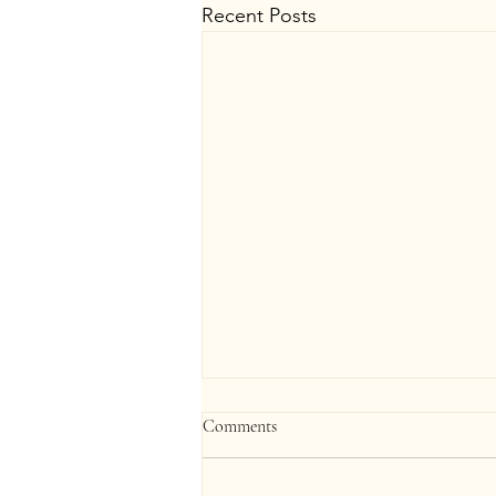
Recent Posts
Comments