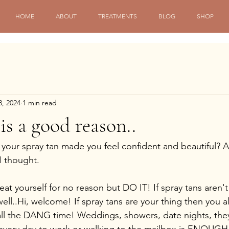
HOME
ABOUT
TREATMENTS
BLOG
SHOP
8, 2024
1 min read
is a good reason..
our spray tan made you feel confident and beautiful? A
I thought.
treat yourself for no reason but DO IT! If spray tans aren'
well..Hi, welcome! If spray tans are your thing then you 
all the DANG time! Weddings, showers, date nights, th