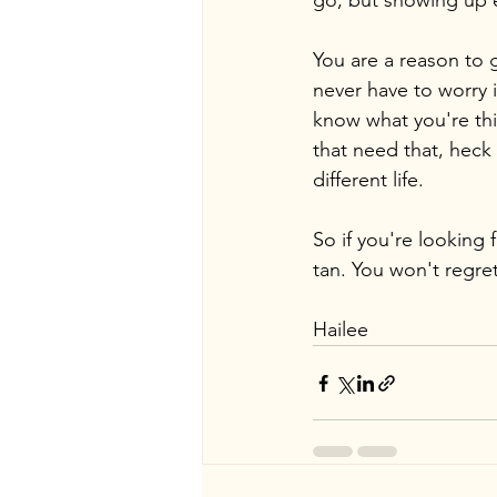
go, but showing up 
You are a reason to g
never have to worry i
know what you're thi
that need that, heck 
different life.
So if you're looking 
tan. You won't regret 
Hailee