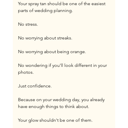
Your spray tan should be one of the easiest 
parts of wedding planning.
No stress.
No worrying about streaks.
No worrying about being orange.
No wondering if you'll look different in your 
photos.
Just confidence.
Because on your wedding day, you already 
have enough things to think about.
Your glow shouldn't be one of them.