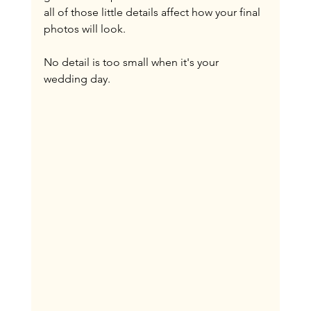
all of those little details affect how your final 
photos will look.
No detail is too small when it's your 
wedding day.