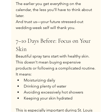
The earlier you get everything on the 
calendar, the less you'll have to think about 
later.
And trust us—your future stressed-out 
wedding-week self will thank you.
7–10 Days Before: Focus on Your 
Skin
Beautiful spray tans start with healthy skin.
This doesn't mean buying expensive 
products or following a complicated routine.
It means:
Moisturizing daily
Drinking plenty of water
Avoiding excessively hot showers
Keeping your skin hydrated
This is especially important during St. Louis 