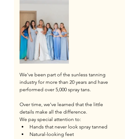
We've been part of the sunless tanning 
industry for more than 20 years and have 
performed over 5,000 spray tans.
Over time, we've learned that the little 
details make all the difference.
We pay special attention to:
Hands that never look spray tanned
Natural-looking feet