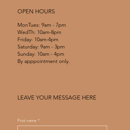
OPEN HOURS
MonTues: 9am - 7pm
WedTh: 10am-8pm
Friday: 10am-4pm
​​Saturday: 9am - 3pm
​Sunday: 10am - 4pm
By apppointment only.
LEAVE YOUR MESSAGE HERE
First name
*