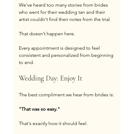
We've heard too many stories from brides 
who went for their wedding tan and their 
artist couldn't find their notes from the trial.
That doesn't happen here.
Every appointment is designed to feel 
consistent and personalized from beginning 
to end.
Wedding Day: Enjoy It
The best compliment we hear from brides is:
"That was so easy."
That's exactly how it should feel.