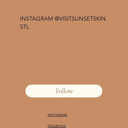
INSTAGRAM @VISITSUNSETSKIN.
STL
Follow
INSTAGRAM
FACEBOOK