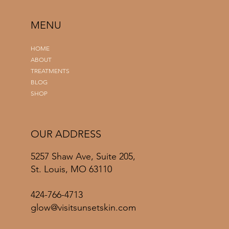
MENU
HOME
ABOUT
TREATMENTS
BLOG
SHOP
OUR ADDRESS
5257 Shaw Ave, Suite 205,
St. Louis, MO 63110
424-766-4713
glow@visitsunsetskin.com