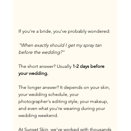
If you're a bride, you've probably wondered:
"When exactly should I get my spray tan 
before the wedding?"
The short answer? Usually 
1-2 days before 
your wedding.
The longer answer? It depends on your skin, 
your wedding schedule, your 
photographer's editing style, your makeup, 
and even what you're wearing during your 
wedding weekend.
At Sunset Skin, we've worked with thousands 