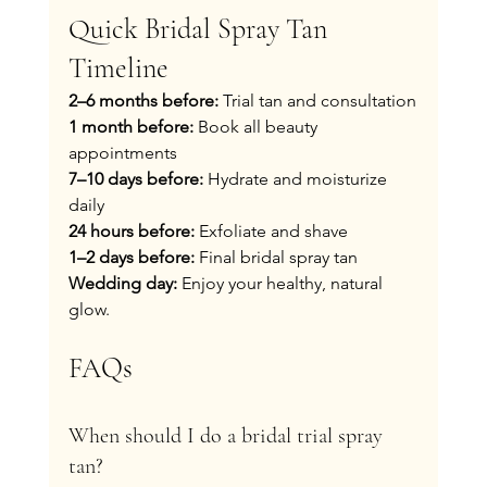
Quick Bridal Spray Tan 
Timeline
2–6 months before:
 Trial tan and consultation
1 month before:
 Book all beauty 
appointments
7–10 days before:
 Hydrate and moisturize 
daily
24 hours before:
 Exfoliate and shave
1–2 days before:
 Final bridal spray tan
Wedding day:
 Enjoy your healthy, natural 
glow.
FAQs
When should I do a bridal trial spray 
tan?