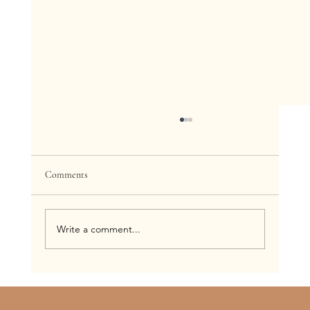
Comments
Write a comment...
Trying to Find the Best Spray Tan in St. Louis?
Read This First (2026 Guide)