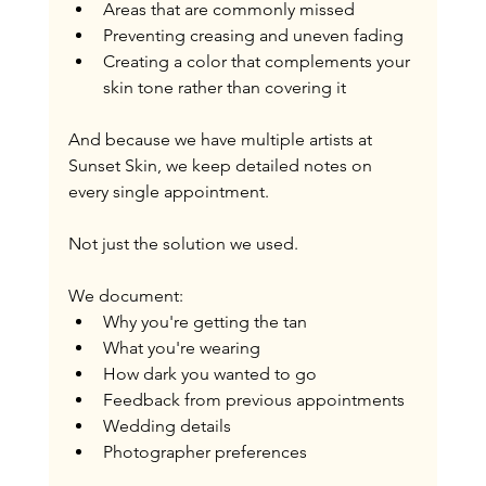
Areas that are commonly missed
Preventing creasing and uneven fading
Creating a color that complements your 
skin tone rather than covering it
And because we have multiple artists at 
Sunset Skin, we keep detailed notes on 
every single appointment.
Not just the solution we used.
We document:
Why you're getting the tan
What you're wearing
How dark you wanted to go
Feedback from previous appointments
Wedding details
Photographer preferences