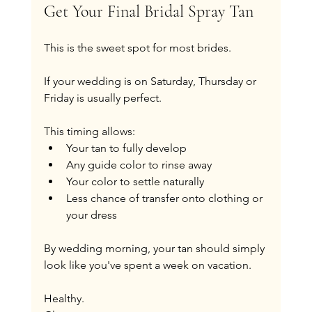
Get Your Final Bridal Spray Tan
This is the sweet spot for most brides.
If your wedding is on Saturday, Thursday or 
Friday is usually perfect.
This timing allows:
Your tan to fully develop
Any guide color to rinse away
Your color to settle naturally
Less chance of transfer onto clothing or 
your dress
By wedding morning, your tan should simply 
look like you've spent a week on vacation.
Healthy.