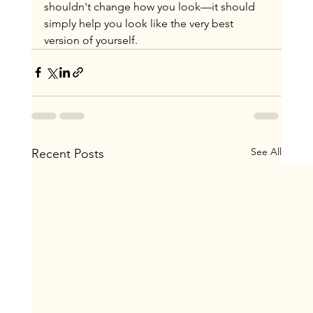
shouldn't change how you look—it should 
simply help you look like the very best 
version of yourself.
See All
Recent Posts