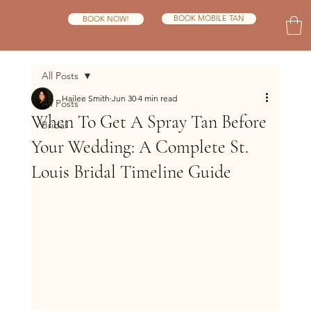
BOOK MOBILE TAN
BOOK NOW!
All Posts
Hailee Smith
Jun 30
4 min read
All Posts
When To Get A Spray Tan Before
Bridal
Your Wedding: A Complete St.
Louis Bridal Timeline Guide