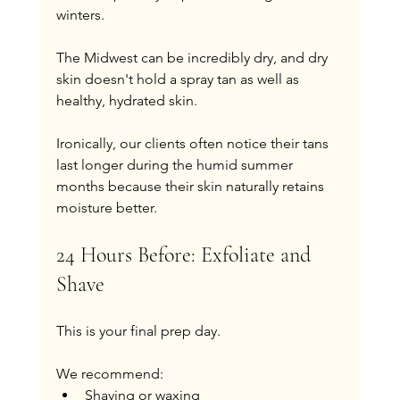
winters.
The Midwest can be incredibly dry, and dry 
skin doesn't hold a spray tan as well as 
healthy, hydrated skin.
Ironically, our clients often notice their tans 
last longer during the humid summer 
months because their skin naturally retains 
moisture better.
24 Hours Before: Exfoliate and 
Shave
This is your final prep day.
We recommend:
Shaving or waxing