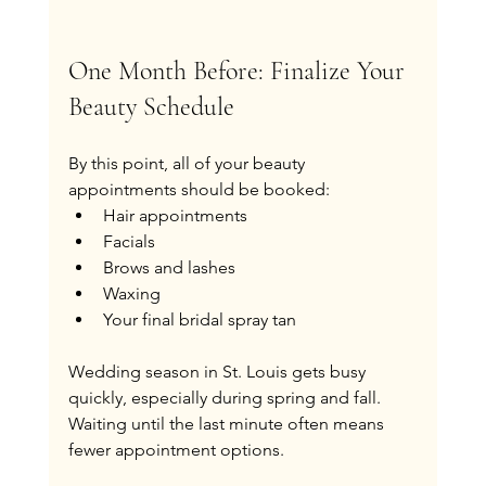
One Month Before: Finalize Your 
Beauty Schedule
By this point, all of your beauty 
appointments should be booked:
Hair appointments
Facials
Brows and lashes
Waxing
Your final bridal spray tan
Wedding season in St. Louis gets busy 
quickly, especially during spring and fall. 
Waiting until the last minute often means 
fewer appointment options.