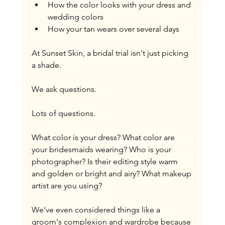
How the color looks with your dress and 
wedding colors
How your tan wears over several days
At Sunset Skin, a bridal trial isn't just picking 
a shade.
We ask questions.
Lots of questions.
What color is your dress? What color are 
your bridesmaids wearing? Who is your 
photographer? Is their editing style warm 
and golden or bright and airy? What makeup 
artist are you using?
We've even considered things like a 
groom's complexion and wardrobe because 