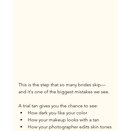
This is the step that so many brides skip—
and it's one of the biggest mistakes we see.
A trial tan gives you the chance to see:
How dark you like your color
How your makeup looks with a tan
How your photographer edits skin tones