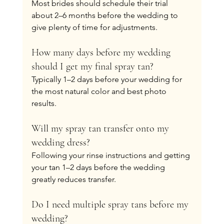
Most brides should schedule their trial 
about 2–6 months before the wedding to 
give plenty of time for adjustments.
How many days before my wedding 
should I get my final spray tan?
Typically 1–2 days before your wedding for 
the most natural color and best photo 
results.
Will my spray tan transfer onto my 
wedding dress?
Following your rinse instructions and getting 
your tan 1–2 days before the wedding 
greatly reduces transfer.
Do I need multiple spray tans before my 
wedding?