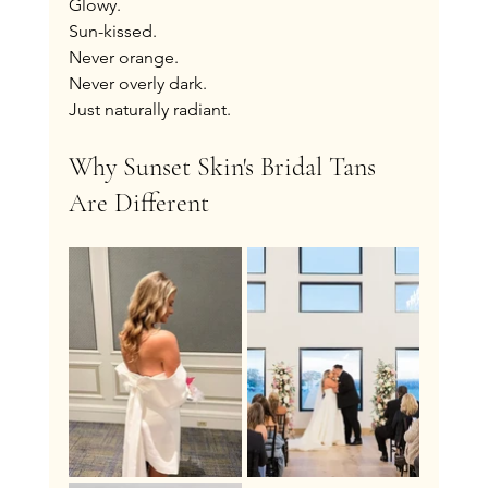
Glowy.
Sun-kissed.
Never orange.
Never overly dark.
Just naturally radiant.
Why Sunset Skin's Bridal Tans 
Are Different