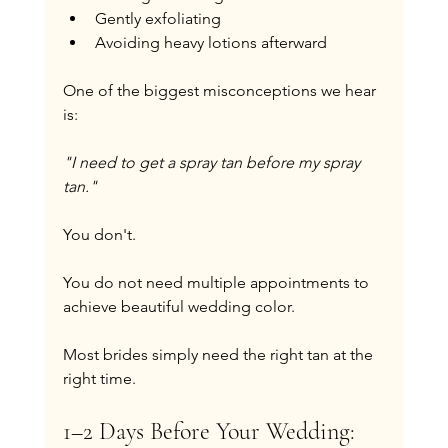
Gently exfoliating
Avoiding heavy lotions afterward
One of the biggest misconceptions we hear 
is:
"I need to get a spray tan before my spray 
tan."
You don't.
You do not need multiple appointments to 
achieve beautiful wedding color.
Most brides simply need the right tan at the 
right time.
1–2 Days Before Your Wedding: 