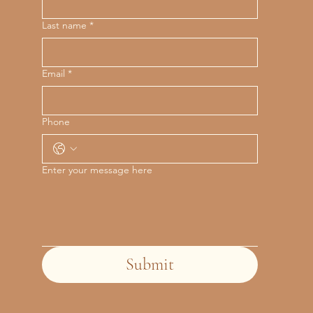
Last name
*
Email
*
Phone
Enter your message here
Submit