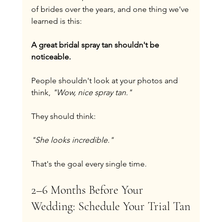
of brides over the years, and one thing we've 
learned is this:
A great bridal spray tan shouldn't be 
noticeable.
People shouldn't look at your photos and 
think, 
"Wow, nice spray tan."
They should think:
"She looks incredible."
That's the goal every single time.
2–6 Months Before Your 
Wedding: Schedule Your Trial Tan