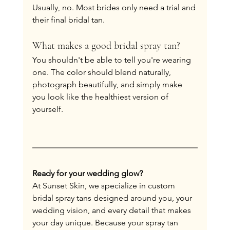
Usually, no. Most brides only need a trial and 
their final bridal tan.
What makes a good bridal spray tan?
You shouldn't be able to tell you're wearing 
one. The color should blend naturally, 
photograph beautifully, and simply make 
you look like the healthiest version of 
yourself.
Ready for your wedding glow?
At Sunset Skin, we specialize in custom 
bridal spray tans designed around you, your 
wedding vision, and every detail that makes 
your day unique. Because your spray tan 