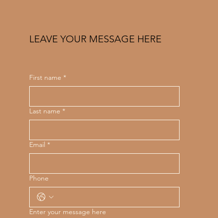
LEAVE YOUR MESSAGE HERE
First name
*
Last name
*
Email
*
Phone
Enter your message here