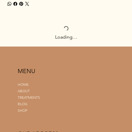
Loading…
MENU
HOME
ABOUT
TREATMENTS
BLOG
SHOP