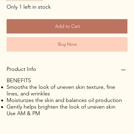
Only 1 left in stock
Add to Cart
Buy Now
Product Info
BENEFITS
Smooths the look of uneven skin texture, fine
lines, and wrinkles
Moisturizes the skin and balances oil production
Gently helps brighten the look of uneven skin
Use AM & PM