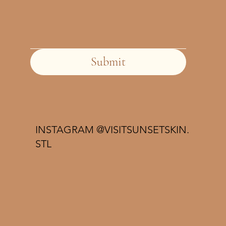
Submit
INSTAGRAM @VISITSUNSETSKIN.
STL