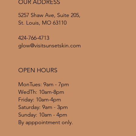
OUR ADDRESS
5257 Shaw Ave, Suite 205,
St. Louis, MO 63110
424-766-4713
glow@visitsunsetskin.com
OPEN HOURS
MonTues: 9am - 7pm
WedTh: 10am-8pm
Friday: 10am-4pm
​​Saturday: 9am - 3pm
​Sunday: 10am - 4pm
By apppointment only.