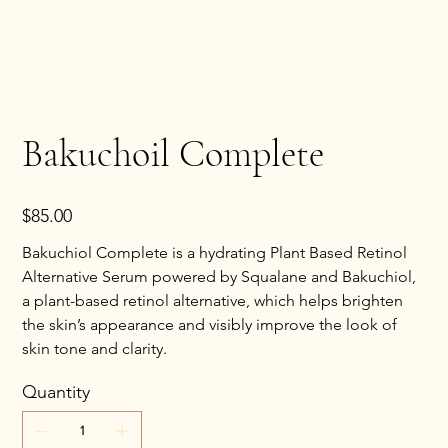
Bakuchoil Complete
Price
$85.00
Bakuchiol Complete is a hydrating Plant Based Retinol
Alternative Serum powered by Squalane and Bakuchiol,
a plant-based retinol alternative, which helps brighten
the skin’s appearance and visibly improve the look of
skin tone and clarity.
Quantity