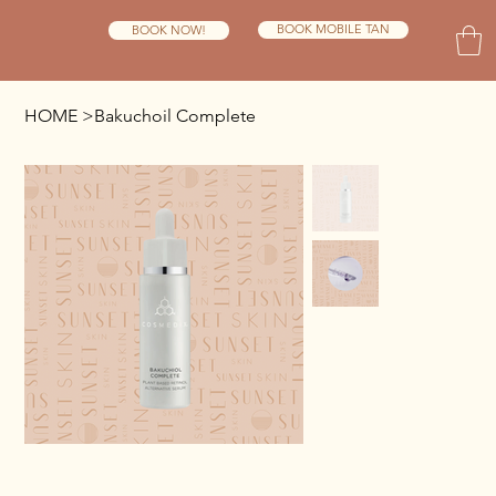
BOOK MOBILE TAN
BOOK NOW!
HOME
>
Bakuchoil Complete