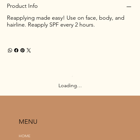
Product Info
Reapplying made easy! Use on face, body, and
hairline. Reapply SPF every 2 hours.
Loading…
MENU
HOME