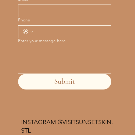
Phone
Enter your message here
Submit
INSTAGRAM @VISITSUNSETSKIN.
STL