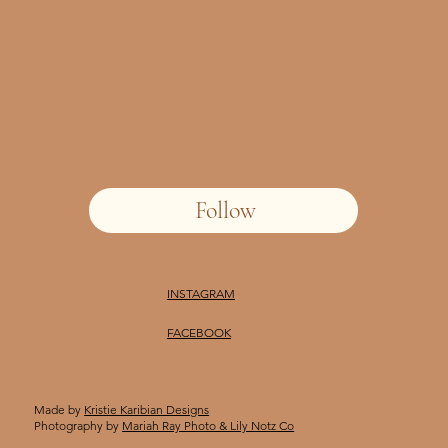
Follow
INSTAGRAM
FACEBOOK
Made by
Kristie Karibian Designs
Photography by
Mariah Ray Photo & Lily Notz Co