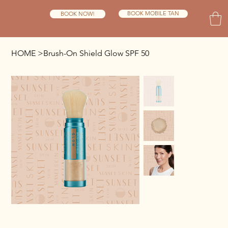
BOOK MOBILE TAN
BOOK NOW!
HOME
>
Brush-On Shield Glow SPF 50