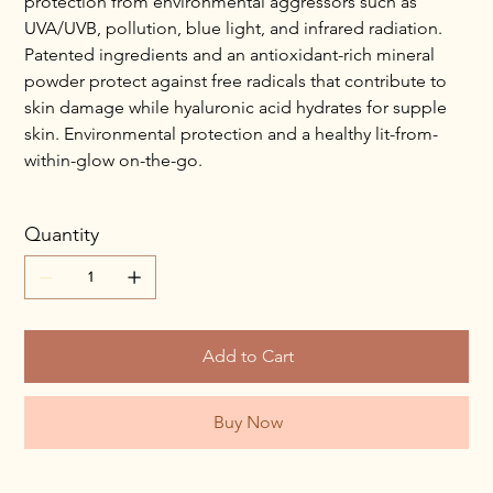
protection from environmental aggressors such as
UVA/UVB, pollution, blue light, and infrared radiation.
Patented ingredients and an antioxidant-rich mineral
powder protect against free radicals that contribute to
skin damage while hyaluronic acid hydrates for supple
skin. Environmental protection and a healthy lit-from-
within-glow on-the-go.
Quantity
Add to Cart
Buy Now