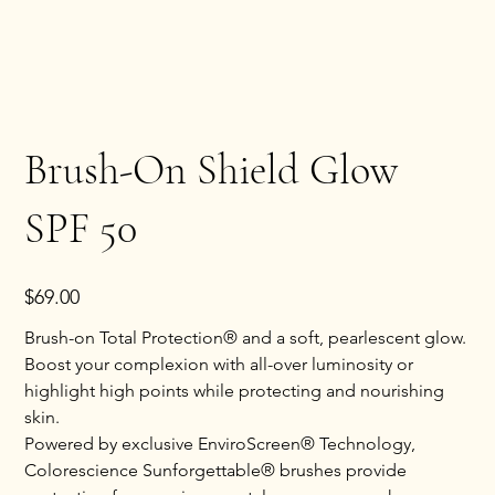
Brush-On Shield Glow
SPF 50
Price
$69.00
Brush-on Total Protection® and a soft, pearlescent glow.
Boost your complexion with all-over luminosity or
highlight high points while protecting and nourishing
skin.
Powered by exclusive EnviroScreen® Technology,
Colorescience Sunforgettable® brushes provide