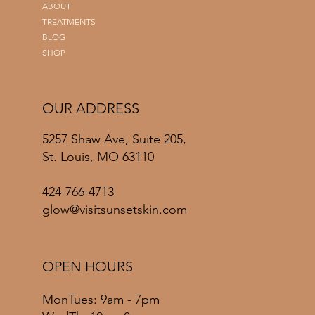
ABOUT
TREATMENTS
BLOG
SHOP
OUR ADDRESS
5257 Shaw Ave, Suite 205,
St. Louis, MO 63110
424-766-4713
glow@visitsunsetskin.com
OPEN HOURS
MonTues: 9am - 7pm