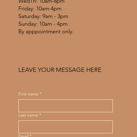
WedTh: 10am-8pm
Friday: 10am-4pm
​​Saturday: 9am - 3pm
​Sunday: 10am - 4pm
By apppointment only.
LEAVE YOUR MESSAGE HERE
First name
*
Last name
*
Email
*