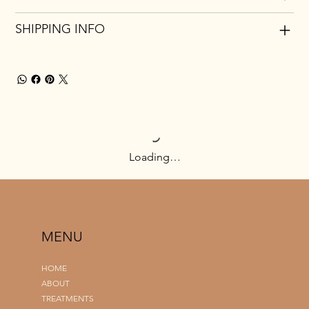
SHIPPING INFO
Loading…
MENU
HOME
ABOUT
TREATMENTS