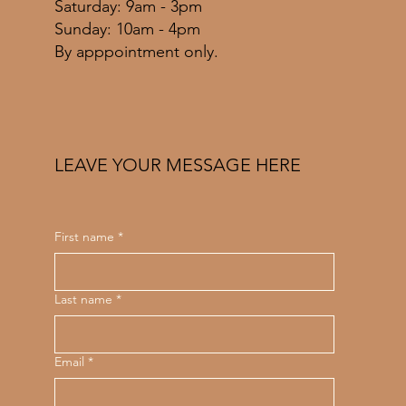
​​Saturday: 9am - 3pm
​Sunday: 10am - 4pm
By apppointment only.
LEAVE YOUR MESSAGE HERE
First name
*
Last name
*
Email
*