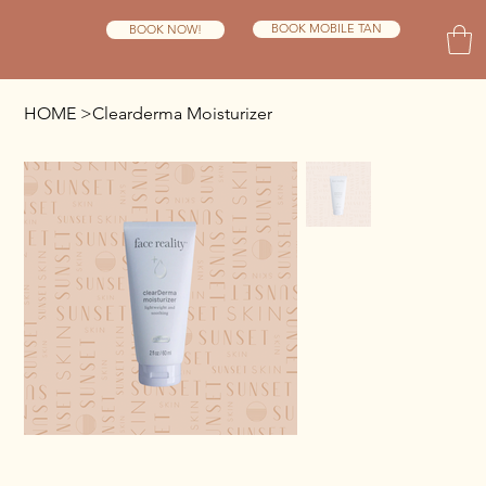
BOOK MOBILE TAN
BOOK NOW!
HOME
>
Clearderma Moisturizer