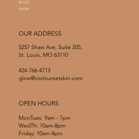
BLOG
SHOP
OUR ADDRESS
5257 Shaw Ave, Suite 205,
St. Louis, MO 63110
424-766-4713
glow@visitsunsetskin.com
OPEN HOURS
MonTues: 9am - 7pm
WedTh: 10am-8pm
Friday: 10am-4pm