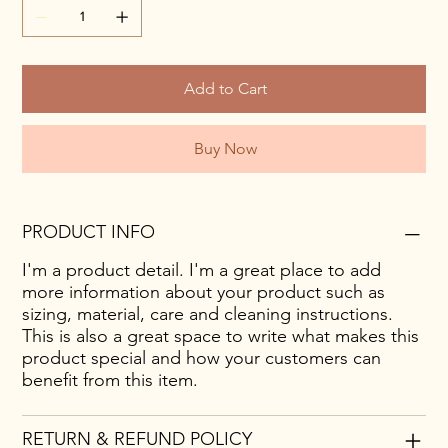
Add to Cart
Buy Now
PRODUCT INFO
I'm a product detail. I'm a great place to add
more information about your product such as
sizing, material, care and cleaning instructions.
This is also a great space to write what makes this
product special and how your customers can
benefit from this item.
RETURN & REFUND POLICY