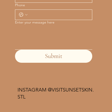
Phone
Enter your message here
Submit
INSTAGRAM @VISITSUNSETSKIN.
STL