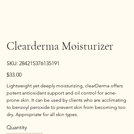
Clearderma Moisturizer
SKU
SKU:
284215376135191
284215376135191
Price
$33.00
Lightweight yet deeply moisturizing, clearDerma offers
potent antioxidant support and oil control for acne-
prone skin. It can be used by clients who are acclimating
to benzoyl peroxide to prevent skin from becoming too
dry. Appropriate for all skin types.
Quantity