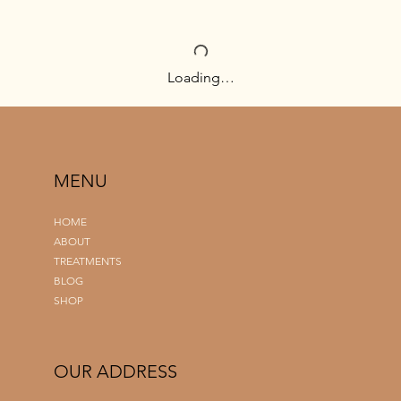
Loading…
MENU
HOME
ABOUT
TREATMENTS
BLOG
SHOP
OUR ADDRESS