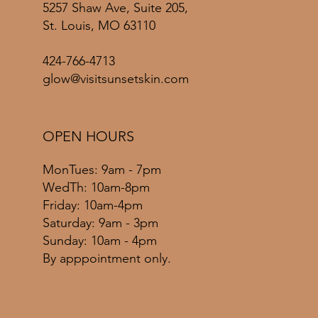
5257 Shaw Ave, Suite 205,
St. Louis, MO 63110
424-766-4713
glow@visitsunsetskin.com
OPEN HOURS
MonTues: 9am - 7pm
WedTh: 10am-8pm
Friday: 10am-4pm
​​Saturday: 9am - 3pm
​Sunday: 10am - 4pm
By apppointment only.