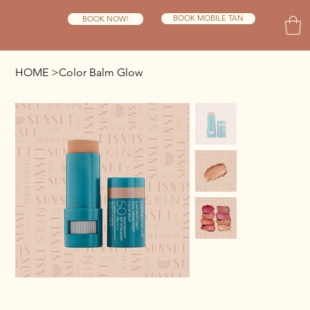
BOOK MOBILE TAN
BOOK NOW!
HOME
>
Color Balm Glow