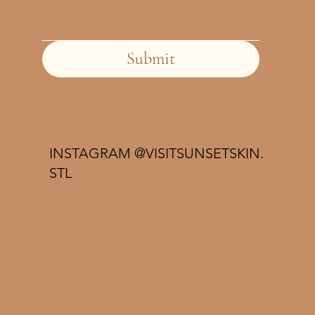
Submit
INSTAGRAM @VISITSUNSETSKIN.
STL