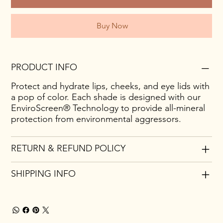
Buy Now
PRODUCT INFO
Protect and hydrate lips, cheeks, and eye lids with
a pop of color. Each shade is designed with our
EnviroScreen® Technology to provide all-mineral
protection from environmental aggressors.
RETURN & REFUND POLICY
SHIPPING INFO