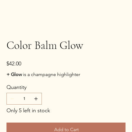
Color Balm Glow
Price
$42.00
+ Glow
is a champagne highlighter
Quantity
Only 5 left in stock
Add to Cart