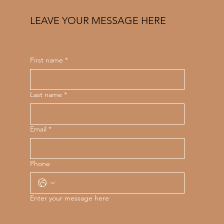
LEAVE YOUR MESSAGE HERE
First name
*
Last name
*
Email
*
Phone
Enter your message here