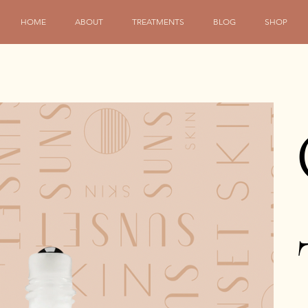
HOME
ABOUT
TREATMENTS
BLOG
SHOP