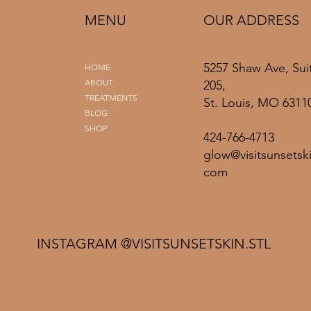
MENU
OUR ADDRESS
5257 Shaw Ave, Sui
HOME
ABOUT
205,
TREATMENTS
St. Louis, MO 6311
BLOG
SHOP
424-766-4713
glow@visitsunsetski
com
INSTAGRAM @VISITSUNSETSKIN.STL