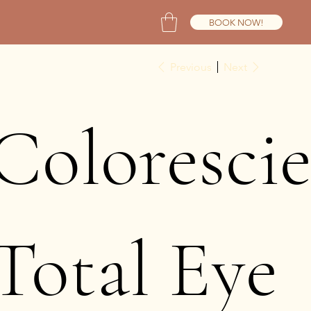
BOOK NOW!
Previous
Next
Coloresci
Total Eye