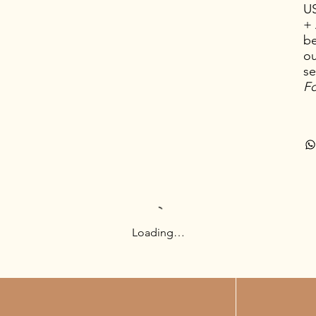
U
+ 
be
ou
se
Fo
Loading…