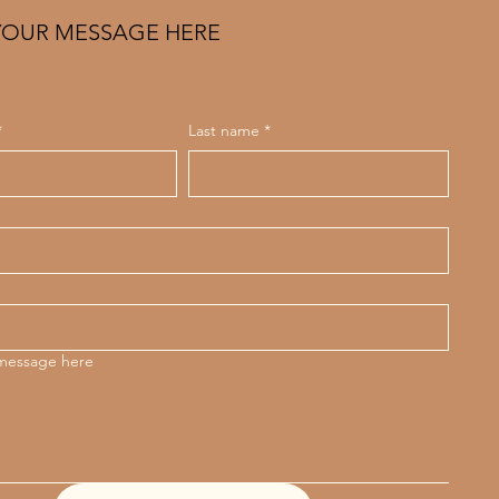
YOUR MESSAGE HERE
*
Last name
*
 message here