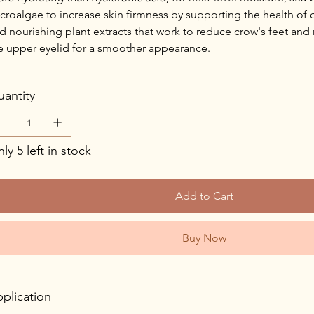
croalgae to increase skin firmness by supporting the health of 
d nourishing plant extracts that work to reduce crow's feet and
e upper eyelid for a smoother appearance.
antity
ly 5 left in stock
Add to Cart
Buy Now
plication