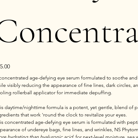
Concentra
e
5.00
concentrated age-defying eye serum formulated to soothe and r
ile visibly reducing the appearance of fine lines, dark circles,
oling rollerball applicator for immediate depuffing.
is daytime/nighttime formula is a potent, yet gentle, blend of 
gredients that work 'round the clock to revitalize your eyes.
is concentrated age-defying eye serum is formulated with pept
pearance of undereye bags, fine lines, and wrinkles, NS Phytom
re hydrating than hyaluronic acid
, for next-level moisture, sea