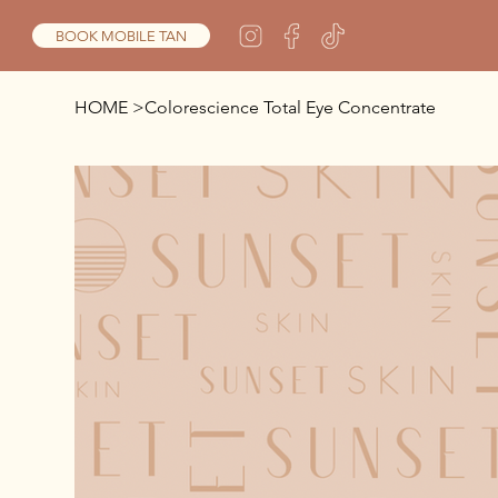
BOOK MOBILE TAN
HOME
>
Colorescience Total Eye Concentrate