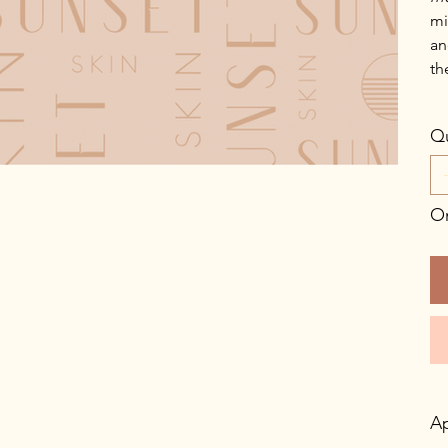
mi
an
th
Qu
On
Ap