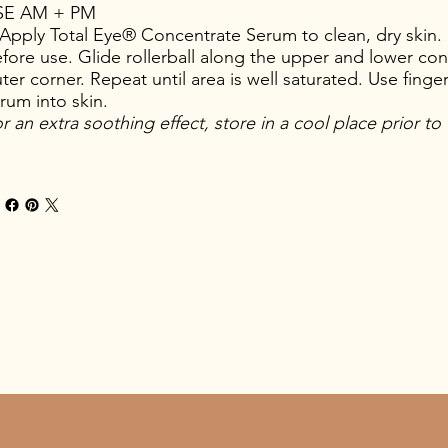
SE AM + PM
Apply Total Eye® Concentrate Serum to clean, dry skin. 
fore use. Glide rollerball along the upper and lower con
ter corner. Repeat until area is well saturated. Use finger
rum into skin.
r an extra soothing effect, store in a cool place prior to