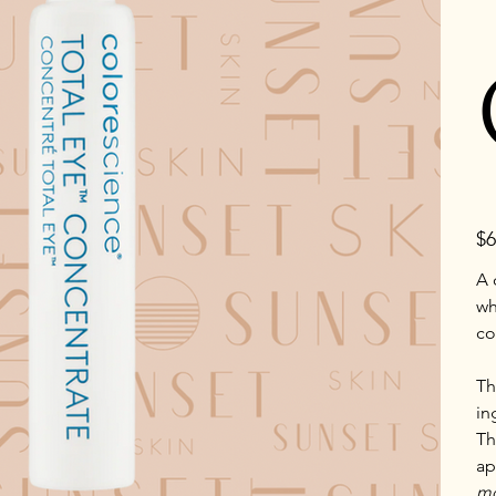
Pric
$6
A 
wh
co
Th
in
Th
ap
mo