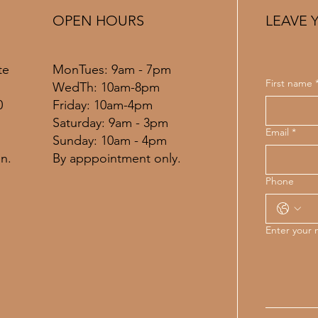
OPEN HOURS
LEAVE 
MonTues: 9am - 7pm
te
First name
WedTh: 10am-8pm
Friday: 10am-4pm
0
​​Saturday: 9am - 3pm
Email
*
​Sunday: 10am - 4pm
By apppointment only.
n.
Phone
Enter your