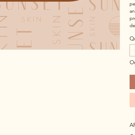
pe
an
pr
de
Qu
On
A