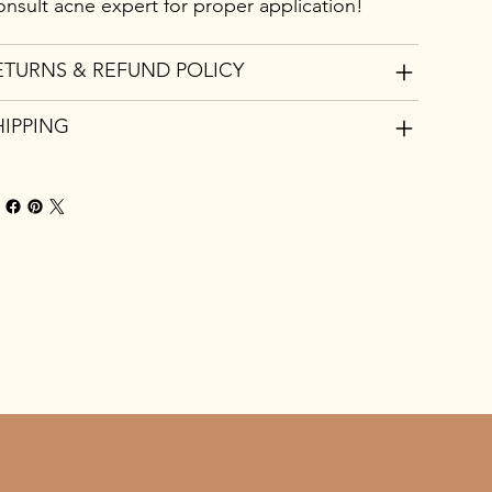
nsult acne expert for proper application!
ETURNS & REFUND POLICY
HIPPING