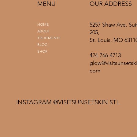
MENU
OUR ADDRESS
5257 Shaw Ave, Sui
HOME
ABOUT
205,
TREATMENTS
St. Louis, MO 6311
BLOG
SHOP
424-766-4713
glow@visitsunsetski
com
INSTAGRAM @VISITSUNSETSKIN.STL