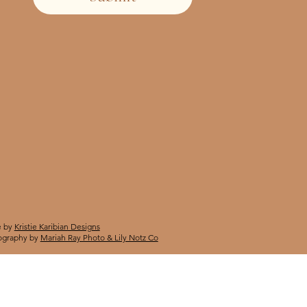
 by
Kristie Karibian Designs
ography by
Mariah Ray Photo & Lily Notz Co