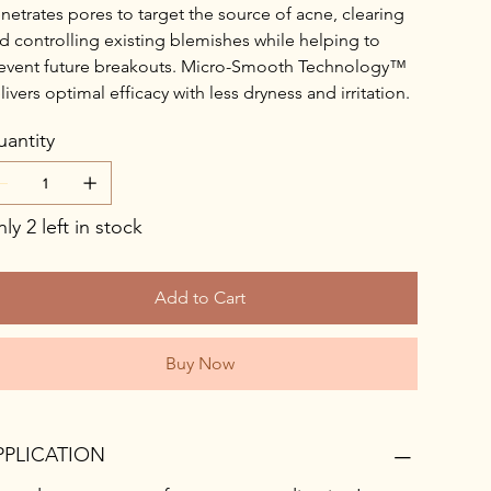
netrates pores to target the source of acne, clearing
d controlling existing blemishes while helping to
event future breakouts. Micro-Smooth Technology™
livers optimal efficacy with less dryness and irritation.
antity
ly 2 left in stock
Add to Cart
Buy Now
PPLICATION