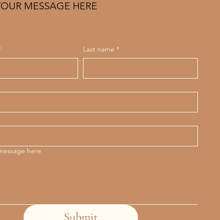
YOUR MESSAGE HERE
*
Last name
*
 message here
Submit