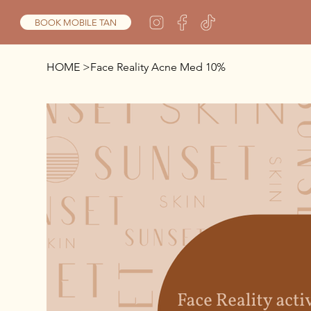
BOOK MOBILE TAN
HOME
>
Face Reality Acne Med 10%