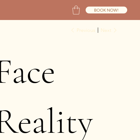
BOOK NOW!
Previous
Next
Face
Reality