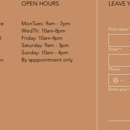
OPEN HOURS
LEAVE 
MonTues: 9am - 7pm
te
First name
WedTh: 10am-8pm
Friday: 10am-4pm
0
​​Saturday: 9am - 3pm
Email
*
​Sunday: 10am - 4pm
By apppointment only.
n.
Phone
Enter your