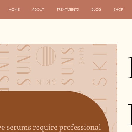
HOME
ABOUT
TREATMENTS
BLOG
SHOP