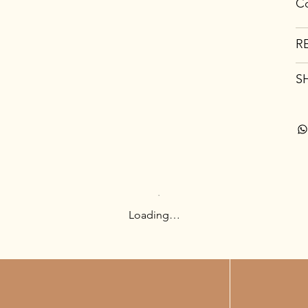
Co
R
S
Loading…