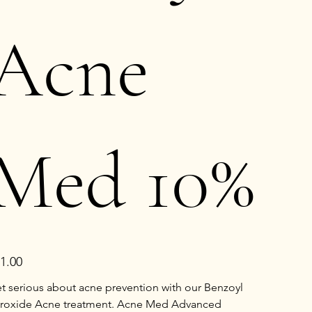
Acne
Med 10%
e
1.00
t serious about acne prevention with our Benzoyl
roxide Acne treatment. Acne Med Advanced