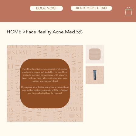
BOOK MOBILE TAN
BOOK NOW!
HOME
>
Face Reality Acne Med 5%