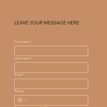
LEAVE YOUR MESSAGE HERE
First name
*
Last name
*
Email
*
Phone