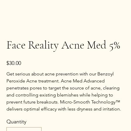
Face Reality Acne Med 5%
Price
$30.00
Get serious about acne prevention with our Benzoyl
Peroxide Acne treatment. Acne Med Advanced
penetrates pores to target the source of acne, clearing
and controlling existing blemishes while helping to
prevent future breakouts. Micro-Smooth Technology™
delivers optimal efficacy with less dryness and irritation.
Quantity