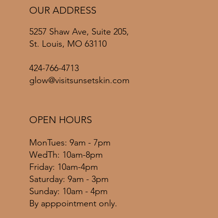
OUR ADDRESS
5257 Shaw Ave, Suite 205,
St. Louis, MO 63110
424-766-4713
glow@visitsunsetskin.com
OPEN HOURS
MonTues: 9am - 7pm
WedTh: 10am-8pm
Friday: 10am-4pm
​​Saturday: 9am - 3pm
​Sunday: 10am - 4pm
By apppointment only.