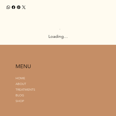
Loading…
MENU
HOME
ABOUT
TREATMENTS
BLOG
SHOP