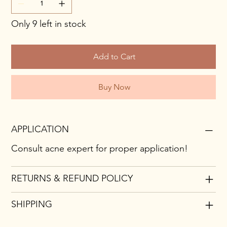
Only 9 left in stock
Add to Cart
Buy Now
APPLICATION
Consult acne expert for proper application!
RETURNS & REFUND POLICY
SHIPPING