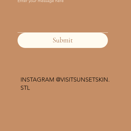
Enter your message here
Submit
INSTAGRAM @VISITSUNSETSKIN.
STL