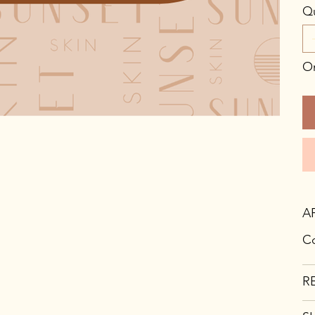
Qu
On
A
Co
R