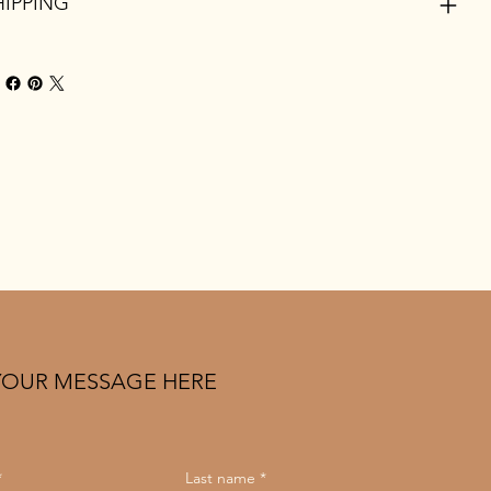
HIPPING
YOUR MESSAGE HERE
*
Last name
*