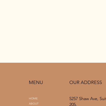
MENU
OUR ADDRESS
5257 Shaw Ave, Sui
HOME
ABOUT
205,