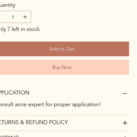
antity
ly 7 left in stock
Add to Cart
Buy Now
PPLICATION
nsult acne expert for proper application!
ETURNS & REFUND POLICY