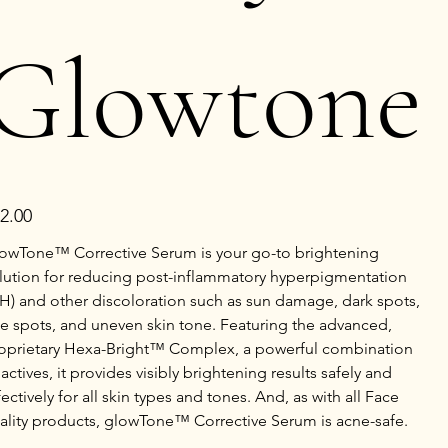
Glowtone
e
2.00
owTone™ Corrective Serum is your go-to brightening
lution for reducing post-inflammatory hyperpigmentation
IH) and other discoloration such as sun damage, dark spots,
e spots, and uneven skin tone. Featuring the advanced,
oprietary Hexa-Bright™ Complex, a powerful combination
 actives, it provides visibly brightening results safely and
fectively for all skin types and tones. And, as with all Face
ality products, glowTone™ Corrective Serum is acne-safe.