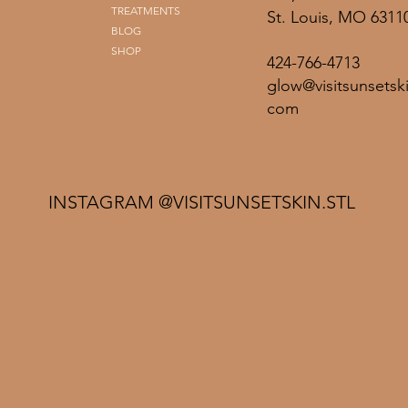
TREATMENTS
St. Louis, MO 6311
BLOG
SHOP
424-766-4713
glow@visitsunsetski
com
INSTAGRAM @VISITSUNSETSKIN.STL