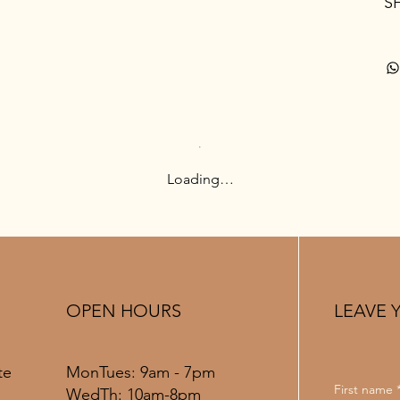
S
Loading…
OPEN HOURS
LEAVE 
MonTues: 9am - 7pm
te
First name
WedTh: 10am-8pm