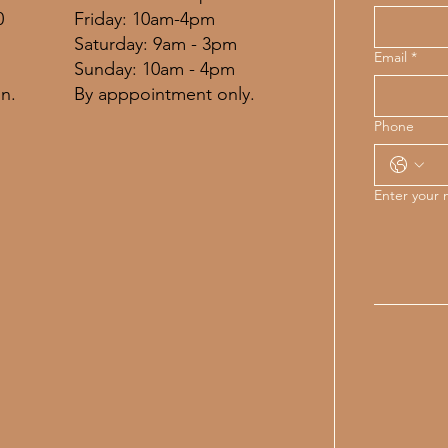
Friday: 10am-4pm
0
​​Saturday: 9am - 3pm
Email
*
​Sunday: 10am - 4pm
By apppointment only.
n.
Phone
Enter your