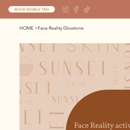
BOOK MOBILE TAN
HOME
>
Face Reality Glowtone