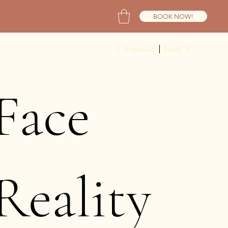
BOOK NOW!
Previous
Next
Face
Reality