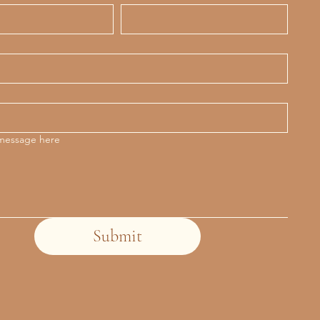
 message here
Submit