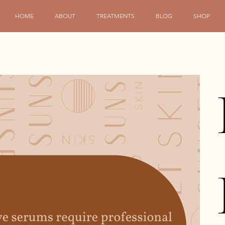
HOME
ABOUT
TREATMENTS
BLOG
SHOP