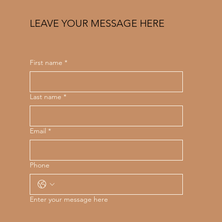
LEAVE YOUR MESSAGE HERE
First name
*
Last name
*
Email
*
Phone
Enter your message here