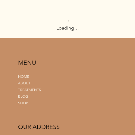
Loading…
MENU
HOME
ABOUT
TREATMENTS
BLOG
SHOP
OUR ADDRESS