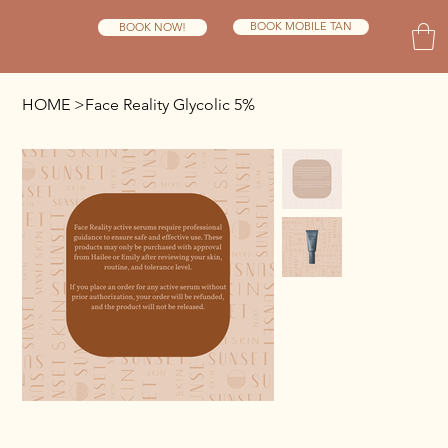
BOOK MOBILE TAN
BOOK NOW!
HOME
>
Face Reality Glycolic 5%