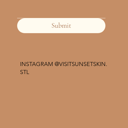
Submit
INSTAGRAM @VISITSUNSETSKIN.
STL