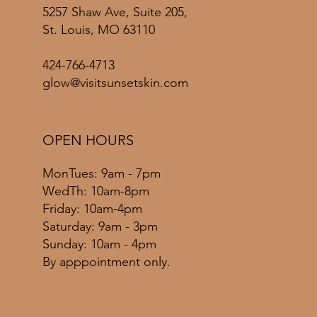
5257 Shaw Ave, Suite 205,
St. Louis, MO 63110
424-766-4713
glow@visitsunsetskin.com
OPEN HOURS
MonTues: 9am - 7pm
WedTh: 10am-8pm
Friday: 10am-4pm
​​Saturday: 9am - 3pm
​Sunday: 10am - 4pm
By apppointment only.