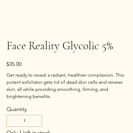
Face Reality Glycolic 5%
Price
$35.00
Get ready to reveal a radiant, healthier complexion. This
potent exfoliator gets rid of dead skin cells and renews
skin, all while providing smoothing, firming, and
brightening benefits.
Quantity
Only 1 left in stock