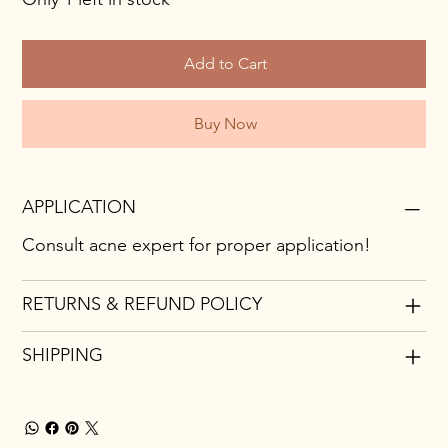
Add to Cart
Buy Now
APPLICATION
Consult acne expert for proper application!
RETURNS & REFUND POLICY
SHIPPING