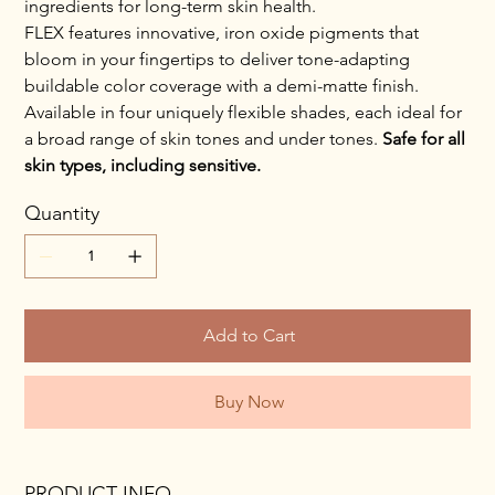
ingredients for long-term skin health.
FLEX features innovative, iron oxide pigments that
bloom in your fingertips to deliver tone-adapting
buildable color coverage with a demi-matte finish.
Available in four uniquely flexible shades, each ideal for
a broad range of skin tones and under tones.
Safe for all
skin types, including sensitive.
Quantity
Add to Cart
Buy Now
PRODUCT INFO