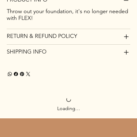
Throw out your foundation, it's no longer needed
with FLEX!
RETURN & REFUND POLICY
SHIPPING INFO
Loading…