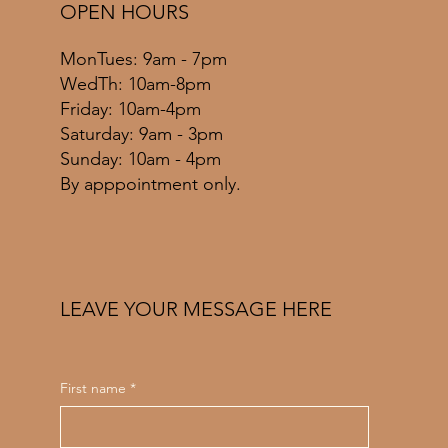
OPEN HOURS
MonTues: 9am - 7pm
WedTh: 10am-8pm
Friday: 10am-4pm
​​Saturday: 9am - 3pm
​Sunday: 10am - 4pm
By apppointment only.
LEAVE YOUR MESSAGE HERE
First name
*