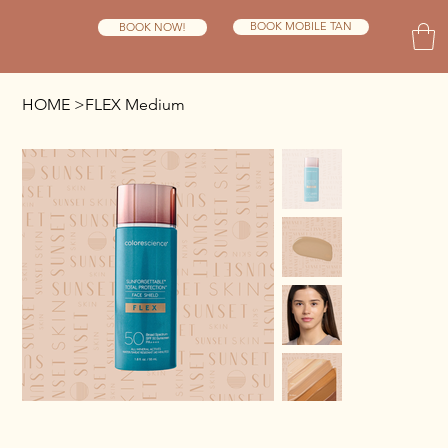
BOOK MOBILE TAN
BOOK NOW!
HOME
>
FLEX Medium