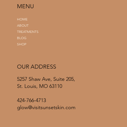
MENU
HOME
ABOUT
TREATMENTS
BLOG
SHOP
OUR ADDRESS
5257 Shaw Ave, Suite 205,
St. Louis, MO 63110
424-766-4713
glow@visitsunsetskin.com