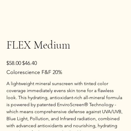
FLEX Medium
Original
Sale
$58.00
$46.40
price
price
Colorescience F&F 20%
A lightweight mineral sunscreen with tinted color
coverage immediately evens skin tone for a flawless
look. This hydrating, antioxidant-rich all-mineral formula
is powered by patented EnviroScreen® Technology -
which means comprehensive defense against UVA/UVB,
Blue Light, Pollution, and Infrared radiation, combined
with advanced antioxidants and nourishing, hydrating