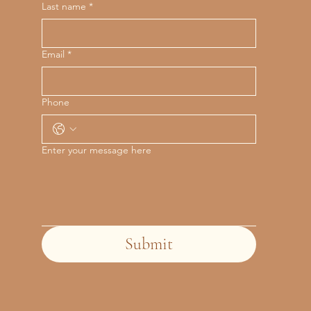
Last name
*
Email
*
Phone
Enter your message here
Submit