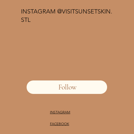
INSTAGRAM @VISITSUNSETSKIN.
STL
Follow
INSTAGRAM
FACEBOOK