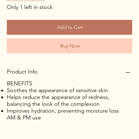
Only 1 left in stock
Add to Cart
Buy Now
Product Info
BENEFITS
Soothes the appearance of sensitive skin
Helps reduce the appearance of redness,
balancing the look of the complexion
Improves hydration, preventing moisture loss
AM & PM use