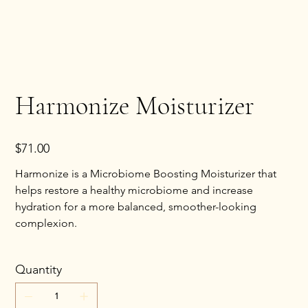
Harmonize Moisturizer
Price
$71.00
Harmonize is a Microbiome Boosting Moisturizer that
helps restore a healthy microbiome and increase
hydration for a more balanced, smoother-looking
complexion.
Quantity