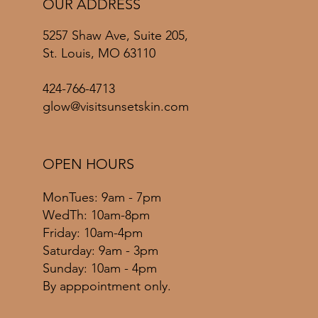
OUR ADDRESS
5257 Shaw Ave, Suite 205,
St. Louis, MO 63110
424-766-4713
glow@visitsunsetskin.com
OPEN HOURS
MonTues: 9am - 7pm
WedTh: 10am-8pm
Friday: 10am-4pm
​​Saturday: 9am - 3pm
​Sunday: 10am - 4pm
By apppointment only.