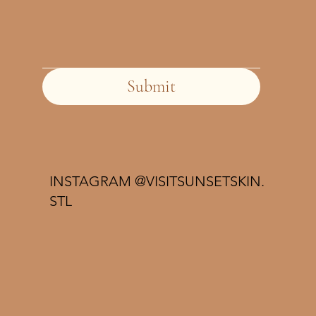
Submit
INSTAGRAM @VISITSUNSETSKIN.
STL