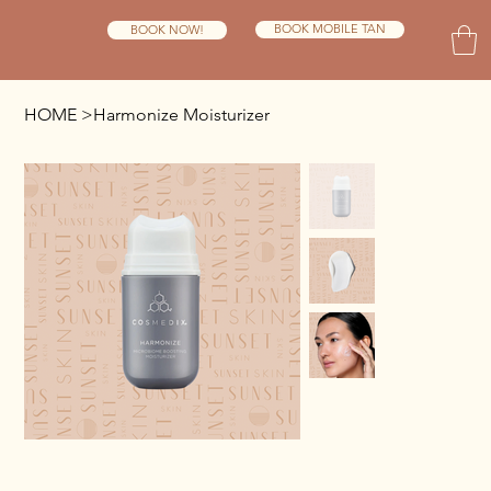
BOOK MOBILE TAN
BOOK NOW!
HOME
>
Harmonize Moisturizer