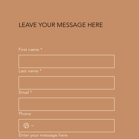
LEAVE YOUR MESSAGE HERE
First name
*
Last name
*
Email
*
Phone
Enter your message here