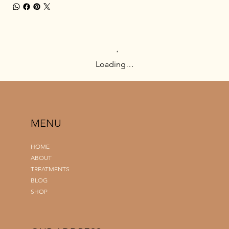
Loading…
MENU
HOME
ABOUT
TREATMENTS
BLOG
SHOP