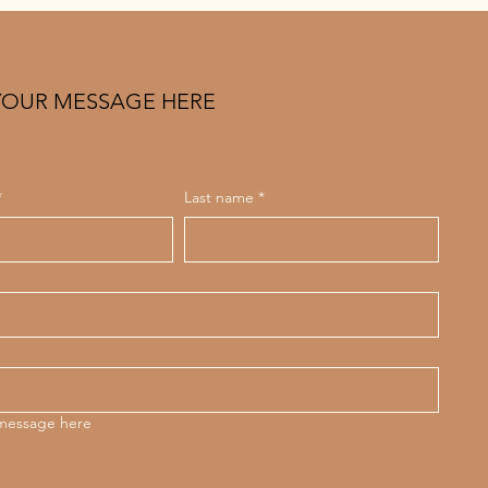
YOUR MESSAGE HERE
*
Last name
*
 message here