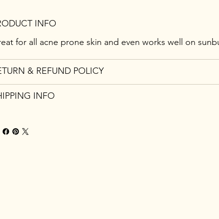
RODUCT INFO
eat for all acne prone skin and even works well on sunb
ETURN & REFUND POLICY
HIPPING INFO