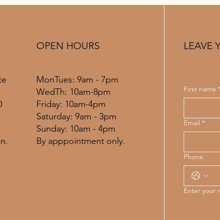
OPEN HOURS
LEAVE 
MonTues: 9am - 7pm
te
First name
WedTh: 10am-8pm
Friday: 10am-4pm
0
​​Saturday: 9am - 3pm
Email
*
​Sunday: 10am - 4pm
By apppointment only.
n.
Phone
Enter your