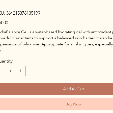
SKU
KU:
364215376135199
364215376135199
e
4.00
draBalance Gel is a water-based hydrating gel with antioxidant
werful humectants to support a balanced skin barrier. It also he
pearance of oily shine. Appropriate for all skin types, especial
in.
antity
Add to Cart
Buy Now