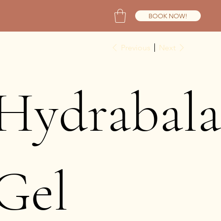
BOOK NOW!
Previous
Next
Hydrabala
Gel