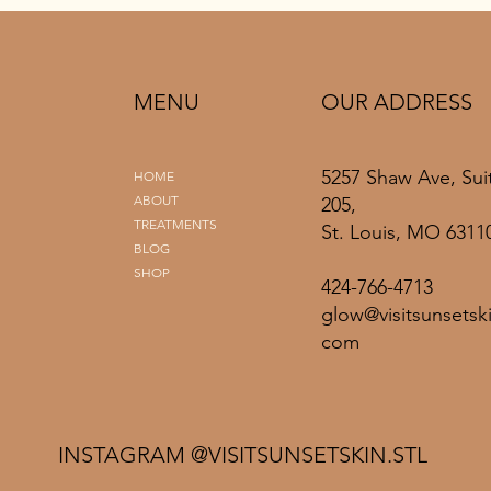
MENU
OUR ADDRESS
5257 Shaw Ave, Sui
HOME
ABOUT
205,
TREATMENTS
St. Louis, MO 6311
BLOG
SHOP
424-766-4713
glow@visitsunsetski
com
INSTAGRAM @VISITSUNSETSKIN.STL