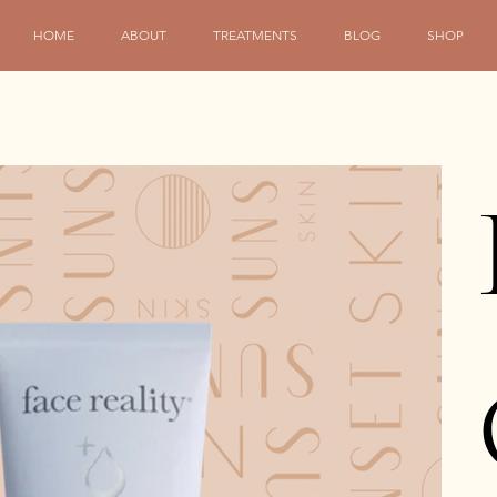
HOME
ABOUT
TREATMENTS
BLOG
SHOP