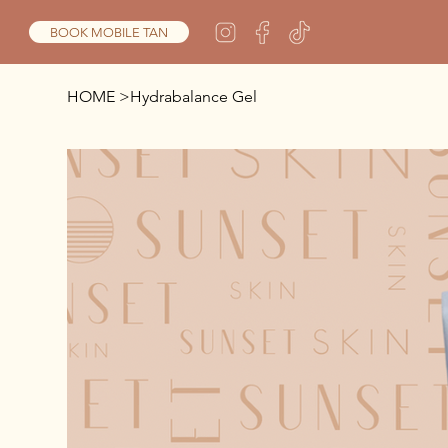
BOOK MOBILE TAN
HOME
>
Hydrabalance Gel