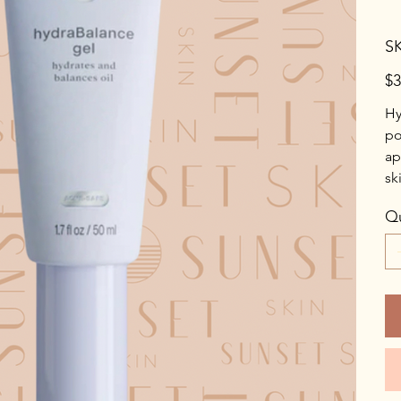
S
Pric
$3
Hy
po
ap
sk
Qu