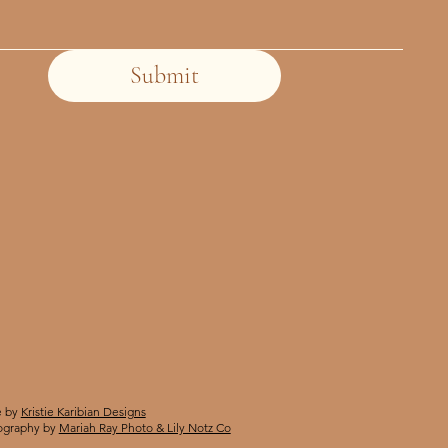
Submit
 by
Kristie Karibian Designs
ography by
Mariah Ray Photo & Lily Notz Co