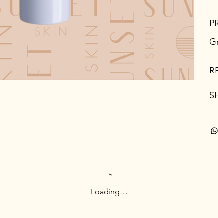
P
Gr
R
S
Loading…