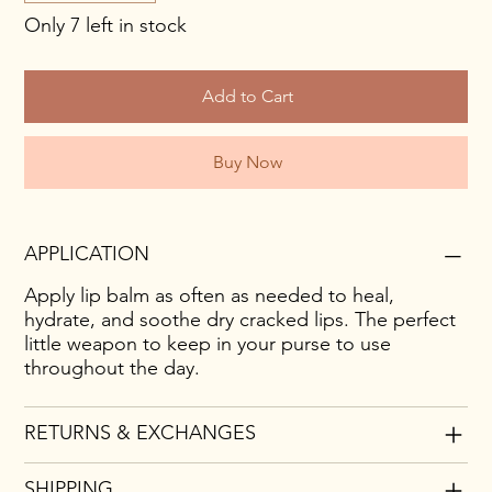
Only 7 left in stock
Add to Cart
Buy Now
APPLICATION
Apply lip balm as often as needed to heal,
hydrate, and soothe dry cracked lips. The perfect
little weapon to keep in your purse to use
throughout the day.
RETURNS & EXCHANGES
SHIPPING