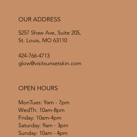
OUR ADDRESS
5257 Shaw Ave, Suite 205,
St. Louis, MO 63110
424-766-4713
glow@visitsunsetskin.com
OPEN HOURS
MonTues: 9am - 7pm
WedTh: 10am-8pm
Friday: 10am-4pm
​​Saturday: 9am - 3pm
​Sunday: 10am - 4pm