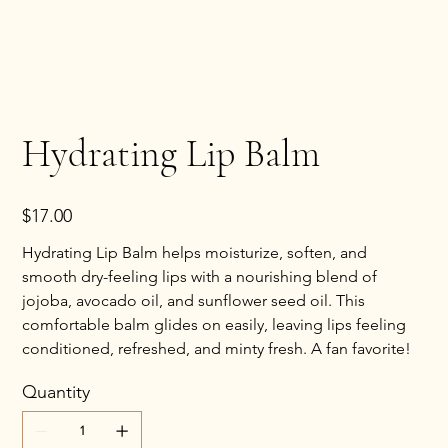
Hydrating Lip Balm
Price
$17.00
Hydrating Lip Balm helps moisturize, soften, and
smooth dry-feeling lips with a nourishing blend of
jojoba, avocado oil, and sunflower seed oil. This
comfortable balm glides on easily, leaving lips feeling
conditioned, refreshed, and minty fresh. A fan favorite!
Quantity