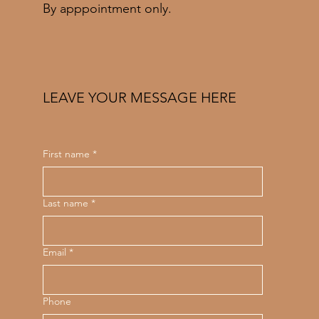
By apppointment only.
LEAVE YOUR MESSAGE HERE
First name
*
Last name
*
Email
*
Phone