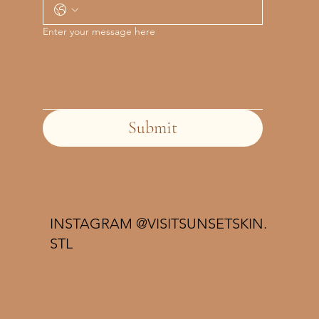
Enter your message here
Submit
INSTAGRAM @VISITSUNSETSKIN.
STL