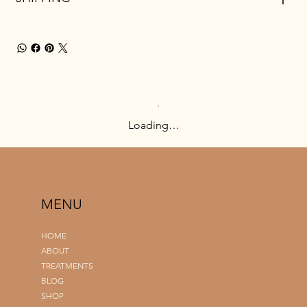
Loading…
MENU
HOME
ABOUT
TREATMENTS
BLOG
SHOP