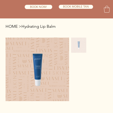
BOOK MOBILE TAN
BOOK NOW!
HOME
>
Hydrating Lip Balm