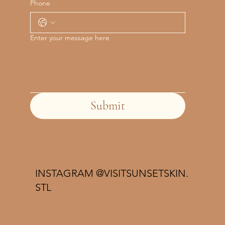
Phone
Enter your message here
Submit
INSTAGRAM @VISITSUNSETSKIN.
STL