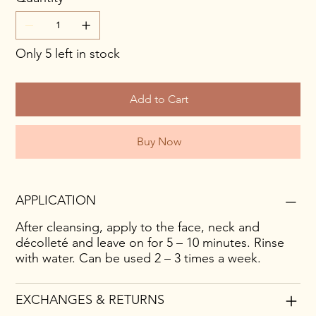
Only 5 left in stock
Add to Cart
Buy Now
APPLICATION
After cleansing, apply to the face, neck and
décolleté and leave on for 5 – 10 minutes. Rinse
with water. Can be used 2 – 3 times a week.
EXCHANGES & RETURNS