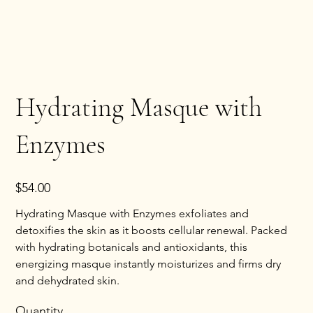
Hydrating Masque with
Enzymes
Price
$54.00
Hydrating Masque with Enzymes exfoliates and
detoxifies the skin as it boosts cellular renewal. Packed
with hydrating botanicals and antioxidants, this
energizing masque instantly moisturizes and firms dry
and dehydrated skin.
Quantity