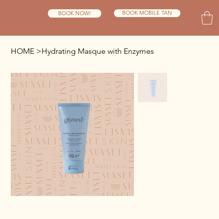
BOOK MOBILE TAN
BOOK NOW!
HOME
>
Hydrating Masque with Enzymes