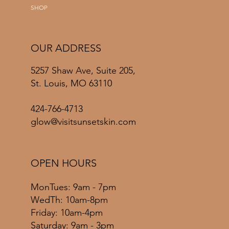
SHOP
OUR ADDRESS
5257 Shaw Ave, Suite 205,
St. Louis, MO 63110
424-766-4713
glow@visitsunsetskin.com
OPEN HOURS
MonTues: 9am - 7pm
WedTh: 10am-8pm
Friday: 10am-4pm
​​Saturday: 9am - 3pm