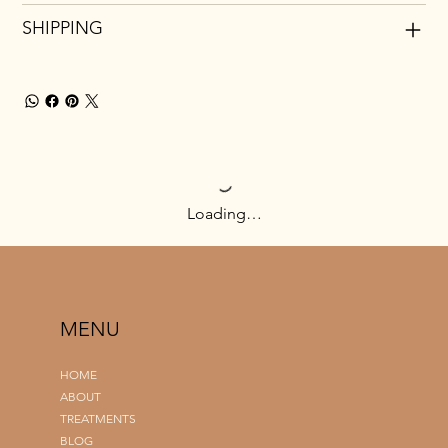
SHIPPING
Loading…
MENU
HOME
ABOUT
TREATMENTS
BLOG