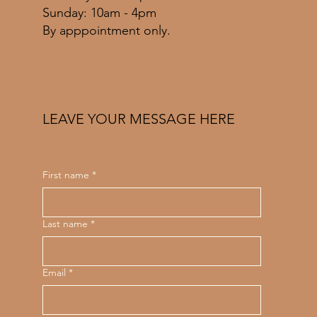
​Sunday: 10am - 4pm
By apppointment only.
LEAVE YOUR MESSAGE HERE
First name
*
Last name
*
Email
*