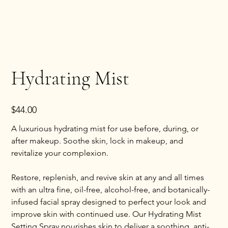
Hydrating Mist
Price
$44.00
A luxurious hydrating mist for use before, during, or
after makeup. Soothe skin, lock in makeup, and
revitalize your complexion.
Restore, replenish, and revive skin at any and all times
with an ultra fine, oil-free, alcohol-free, and botanically-
infused facial spray designed to perfect your look and
improve skin with continued use. Our Hydrating Mist
Setting Spray nourishes skin to deliver a soothing, anti-