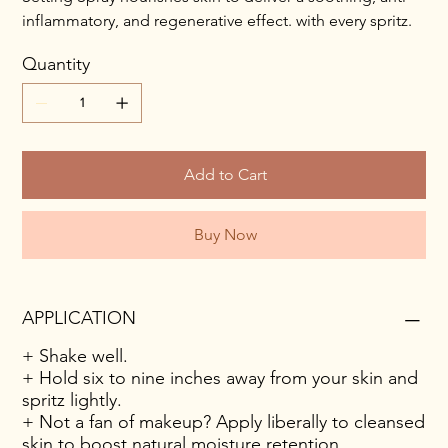
inflammatory, and regenerative effect. with every spritz.
Quantity
Add to Cart
Buy Now
APPLICATION
+ Shake well.
+ Hold six to nine inches away from your skin and
spritz lightly.
+ Not a fan of makeup? Apply liberally to cleansed
skin to boost natural moisture retention.