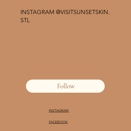
INSTAGRAM @VISITSUNSETSKIN.
STL
Follow
INSTAGRAM
FACEBOOK