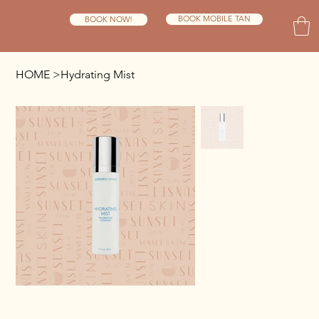
BOOK MOBILE TAN
BOOK NOW!
HOME
>
Hydrating Mist