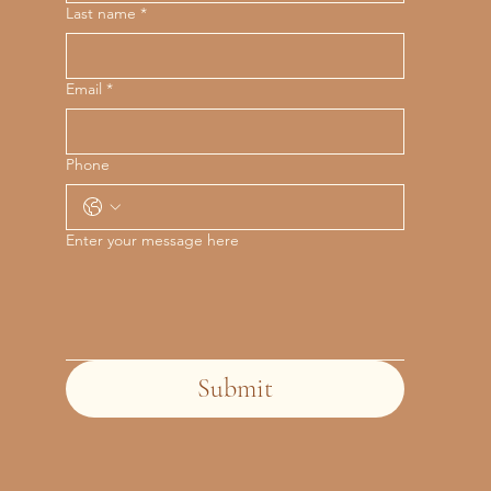
Last name
*
Email
*
Phone
Enter your message here
Submit