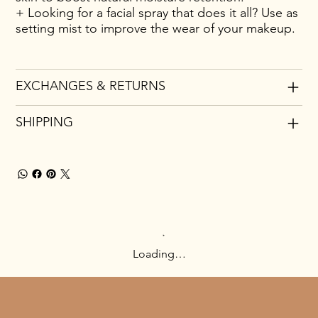
+ Looking for a facial spray that does it all? Use as
setting mist to improve the wear of your makeup.
EXCHANGES & RETURNS
SHIPPING
Loading…