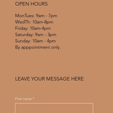
OPEN HOURS
MonTues: 9am - 7pm
WedTh: 10am-8pm
Friday: 10am-4pm
​​Saturday: 9am - 3pm
​Sunday: 10am - 4pm
By apppointment only.
LEAVE YOUR MESSAGE HERE
First name
*