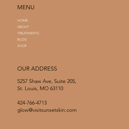
MENU
HOME
ABOUT
TREATMENTS
BLOG
SHOP
OUR ADDRESS
5257 Shaw Ave, Suite 205,
St. Louis, MO 63110
424-766-4713
glow@visitsunsetskin.com