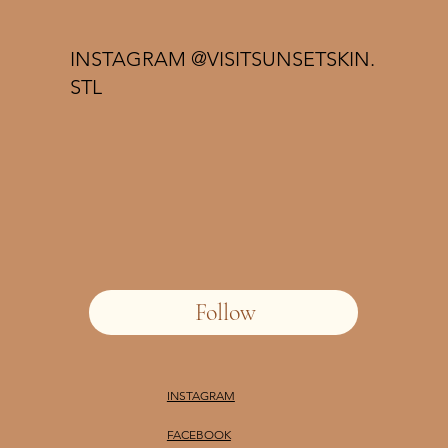
INSTAGRAM @VISITSUNSETSKIN.
STL
Follow
INSTAGRAM
FACEBOOK