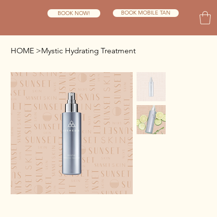
BOOK MOBILE TAN
BOOK NOW!
HOME
>
Mystic Hydrating Treatment