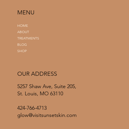
MENU
HOME
ABOUT
TREATMENTS
BLOG
SHOP
OUR ADDRESS
5257 Shaw Ave, Suite 205,
St. Louis, MO 63110
424-766-4713
glow@visitsunsetskin.com