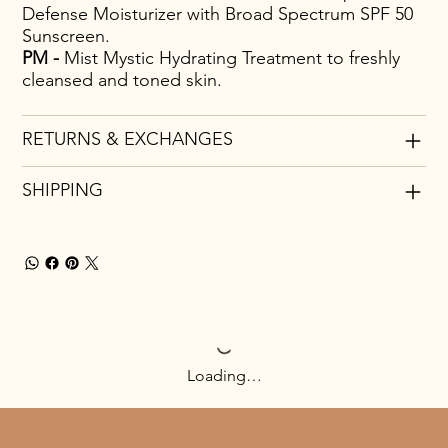
Defense Moisturizer with Broad Spectrum SPF 50
Sunscreen.
PM -
Mist Mystic Hydrating Treatment to freshly
cleansed and toned skin.
RETURNS & EXCHANGES
SHIPPING
Loading…