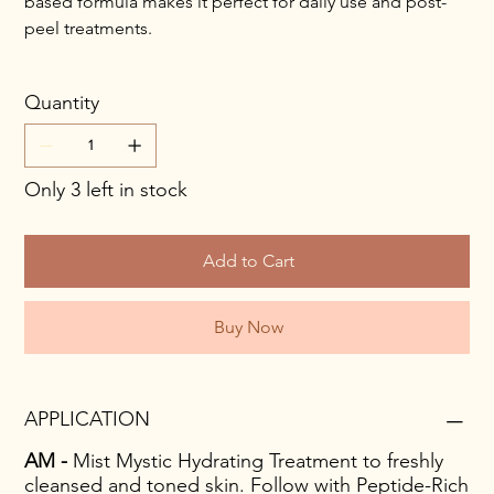
based formula makes it perfect for daily use and post-
peel treatments.
Quantity
Only 3 left in stock
Add to Cart
Buy Now
APPLICATION
AM -
Mist Mystic Hydrating Treatment to freshly
cleansed and toned skin. Follow with Peptide-Rich