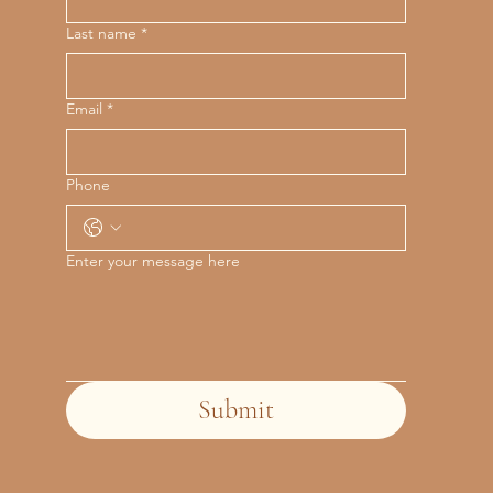
Last name
*
Email
*
Phone
Enter your message here
Submit