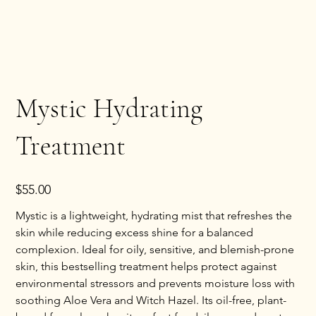
Mystic Hydrating
Treatment
Price
$55.00
Mystic is a lightweight, hydrating mist that refreshes the
skin while reducing excess shine for a balanced
complexion. Ideal for oily, sensitive, and blemish-prone
skin, this bestselling treatment helps protect against
environmental stressors and prevents moisture loss with
soothing Aloe Vera and Witch Hazel. Its oil-free, plant-