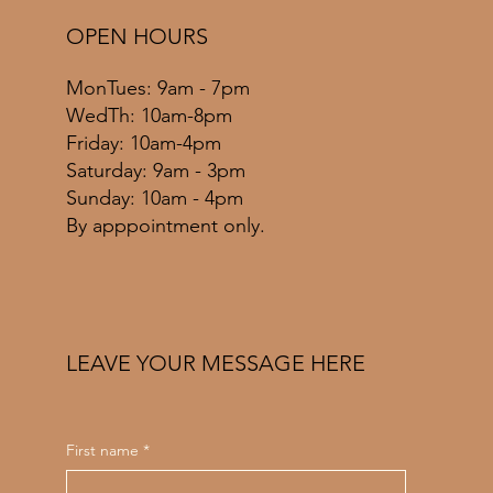
OPEN HOURS
MonTues: 9am - 7pm
WedTh: 10am-8pm
Friday: 10am-4pm
​​Saturday: 9am - 3pm
​Sunday: 10am - 4pm
By apppointment only.
LEAVE YOUR MESSAGE HERE
First name
*