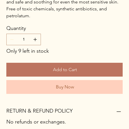
and safe and soothing for even the most sensitive skin.
Free of toxic chemicals, synthetic antibiotics, and
petrolatum.
Quantity
Only 9 left in stock
Add to Cart
Buy Now
RETURN & REFUND POLICY
No refunds or exchanges.