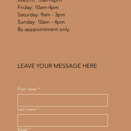
WedTh: 10am-8pm
Friday: 10am-4pm
​​Saturday: 9am - 3pm
​Sunday: 10am - 4pm
By apppointment only.
LEAVE YOUR MESSAGE HERE
First name
*
Last name
*
Email
*