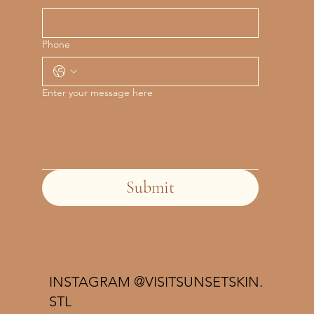
Phone
Enter your message here
Submit
INSTAGRAM @VISITSUNSETSKIN.
STL