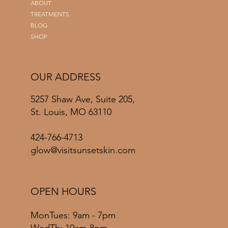
ABOUT
TREATMENTS
BLOG
SHOP
OUR ADDRESS
5257 Shaw Ave, Suite 205,
St. Louis, MO 63110
424-766-4713
glow@visitsunsetskin.com
OPEN HOURS
MonTues: 9am - 7pm