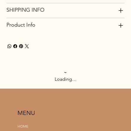
SHIPPING INFO
Product Info
Loading…
MENU
HOME