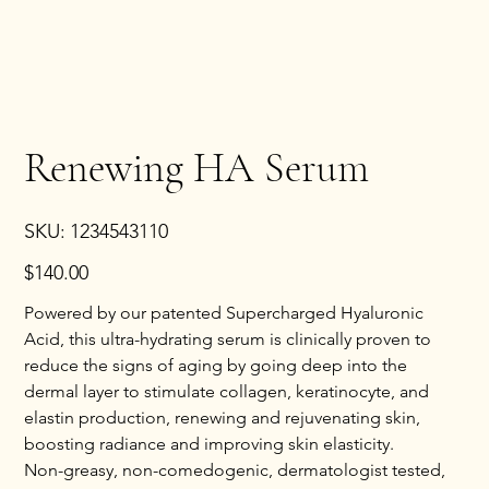
Renewing HA Serum
SKU
SKU:
1234543110
1234543110
Price
$140.00
Powered by our patented Supercharged Hyaluronic
Acid, this ultra-hydrating serum is clinically proven to
reduce the signs of aging by going deep into the
dermal layer to stimulate collagen, keratinocyte, and
elastin production, renewing and rejuvenating skin,
boosting radiance and improving skin elasticity.
Non-greasy, non-comedogenic, dermatologist tested,