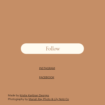
Follow
INSTAGRAM
FACEBOOK
Made by
Kristie Karibian Designs
Photography by
Mariah Ray Photo & Lily Notz Co