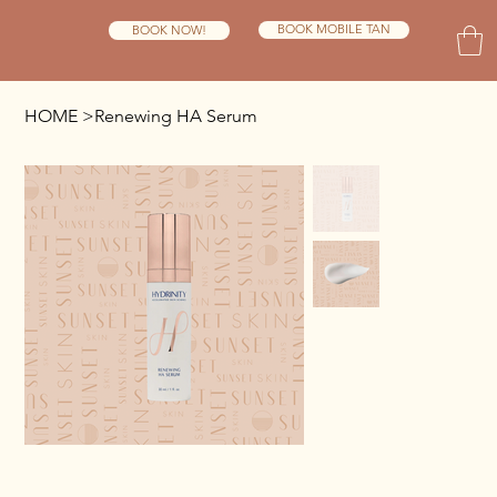
BOOK MOBILE TAN
BOOK NOW!
HOME
>
Renewing HA Serum