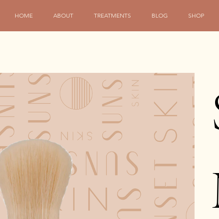
HOME
ABOUT
TREATMENTS
BLOG
SHOP