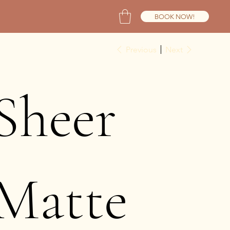
BOOK NOW!
Previous
Next
Sheer
Matte