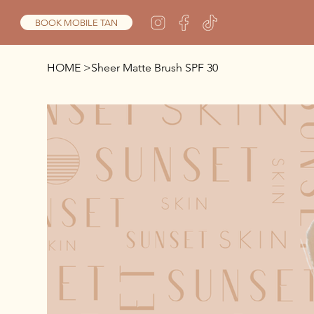
BOOK MOBILE TAN
HOME
>
Sheer Matte Brush SPF 30