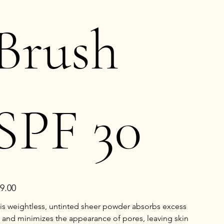
Brush
SPF 30
e
9.00
is weightless, untinted sheer powder absorbs excess
l and minimizes the appearance of pores, leaving skin