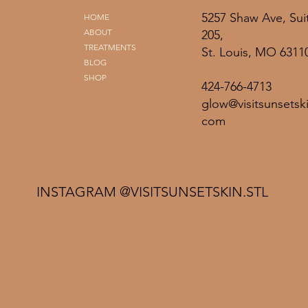
5257 Shaw Ave, Sui
HOME
ABOUT
205,
TREATMENTS
St. Louis, MO 6311
BLOG
SHOP
424-766-4713
glow@visitsunsetski
com
INSTAGRAM @VISITSUNSETSKIN.STL