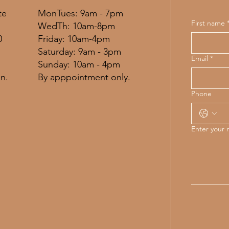
MonTues: 9am - 7pm
te
First name
WedTh: 10am-8pm
Friday: 10am-4pm
0
​​Saturday: 9am - 3pm
Email
*
​Sunday: 10am - 4pm
By apppointment only.
n.
Phone
Enter your