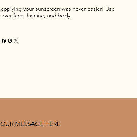
applying your sunscreen was never easier! Use
l over face, hairline, and body.
YOUR MESSAGE HERE