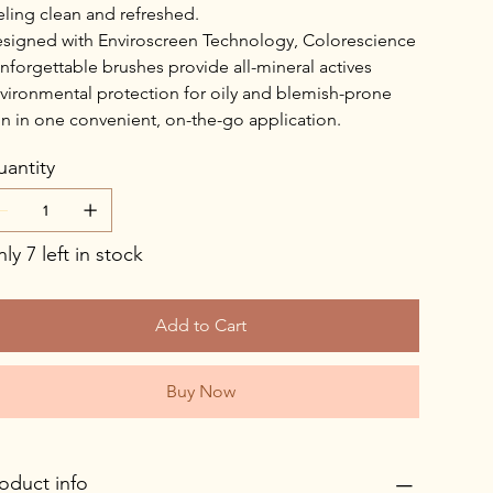
eling clean and refreshed.
signed with Enviroscreen Technology, Colorescience
nforgettable brushes provide all-mineral actives
vironmental protection for oily and blemish-prone
in in one convenient, on-the-go application.
antity
ly 7 left in stock
Add to Cart
Buy Now
oduct info