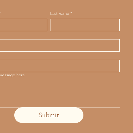
*
Last name
*
 message here
Submit