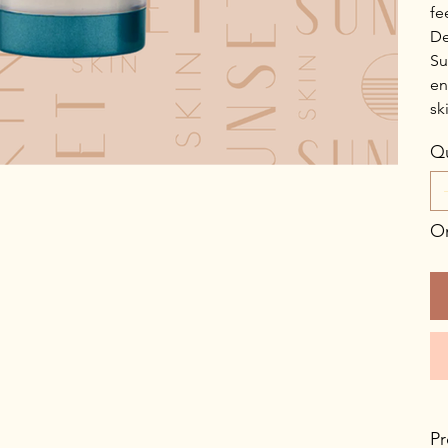
fe
De
Su
en
sk
Qu
On
Pr