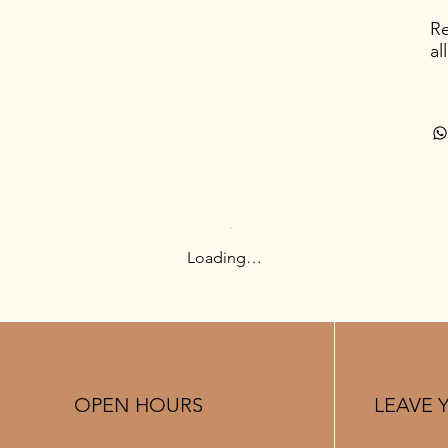
Re
al
Loading…
OPEN HOURS
LEAVE 