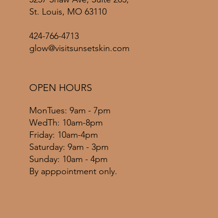
St. Louis, MO 63110
424-766-4713
glow@visitsunsetskin.com
OPEN HOURS
MonTues: 9am - 7pm
WedTh: 10am-8pm
Friday: 10am-4pm
​​Saturday: 9am - 3pm
​Sunday: 10am - 4pm
By apppointment only.