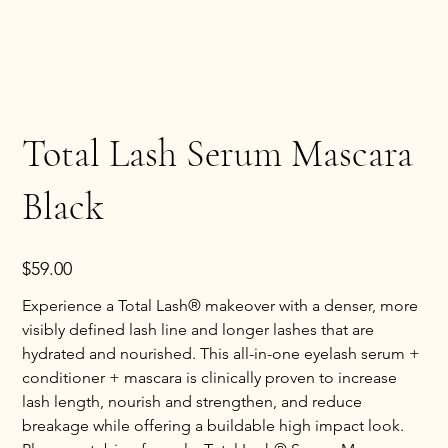
Total Lash Serum Mascara
Black
Price
$59.00
Experience a Total Lash® makeover with a denser, more
visibly defined lash line and longer lashes that are
hydrated and nourished. This all-in-one eyelash serum +
conditioner + mascara is clinically proven to increase
lash length, nourish and strengthen, and reduce
breakage while offering a buildable high impact look.