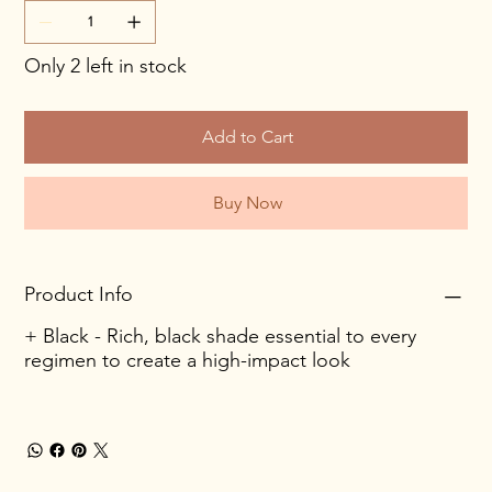
Only 2 left in stock
Add to Cart
Buy Now
Product Info
+ Black - Rich, black shade essential to every
regimen to create a high-impact look