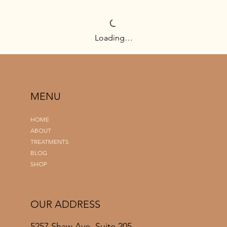
Loading…
MENU
HOME
ABOUT
TREATMENTS
BLOG
SHOP
OUR ADDRESS
5257 Shaw Ave, Suite 205,