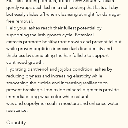
Plus, as a tubing formula, Total Lash® Serum Mascara
gently wraps each lash in a rich coating that lasts all day
but easily slides off when cleansing at night for damage-
free removal.
Help your lashes reach their fullest potential by
supporting the lash growth cycle. Botanical
extracts promote healthy root growth and prevent fallout
while proven peptides increase lash line density and
thickness by stimulating the hair follicle to support
continued growth.
Hydrating panthenol and jojoba condition lashes by
reducing dryness and increasing elasticity while
smoothing the cuticle and increasing resilience to
prevent breakage. Iron oxide mineral pigments provide
immediate long-wear color while natural
wax and copolymer seal in moisture and enhance water
resistance.
Quantity