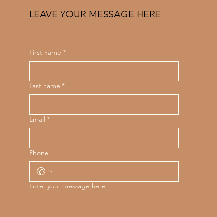
LEAVE YOUR MESSAGE HERE
First name
*
Last name
*
Email
*
Phone
Enter your message here