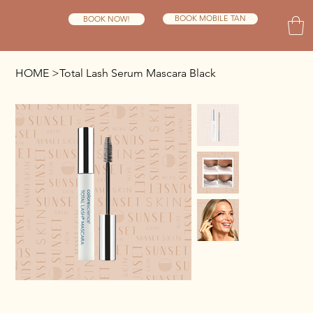
BOOK MOBILE TAN
BOOK NOW!
HOME
>
Total Lash Serum Mascara Black