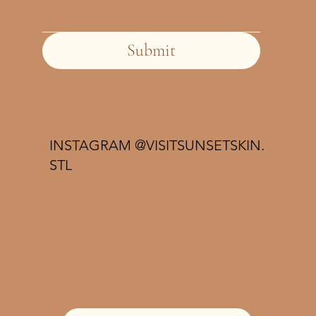
Submit
INSTAGRAM @VISITSUNSETSKIN.
STL