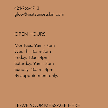
424-766-4713
glow@visitsunsetskin.com
OPEN HOURS
MonTues: 9am - 7pm
WedTh: 10am-8pm
Friday: 10am-4pm
​​Saturday: 9am - 3pm
​Sunday: 10am - 4pm
By apppointment only.
LEAVE YOUR MESSAGE HERE