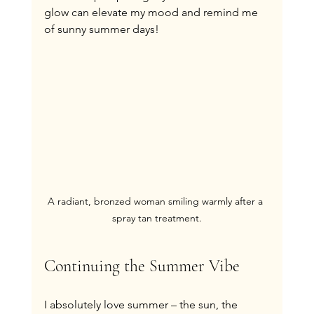
glow can elevate my mood and remind me 
of sunny summer days!
A radiant, bronzed woman smiling warmly after a 
spray tan treatment.
Continuing the Summer Vibe
I absolutely love summer – the sun, the 