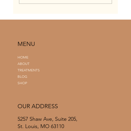
When To Get A Spray Tan Before Your
Wedding: A Complete St. Louis Bridal Timeline
Guide
MENU
HOME
ABOUT
TREATMENTS
BLOG
SHOP
OUR ADDRESS
5257 Shaw Ave, Suite 205,
St. Louis, MO 63110