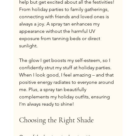
help but get excited about all the festivities! 
From holiday parties to family gatherings, 
connecting with friends and loved ones is 
always a joy. A spray tan enhances my 
appearance without the harmful UV 
exposure from tanning beds or direct 
sunlight.
The glow I get boosts my self-esteem, so I 
confidently strut my stuff at holiday parties. 
When I look good, I feel amazing – and that 
positive energy radiates to everyone around 
me. Plus, a spray tan beautifully 
complements my holiday outfits, ensuring 
I’m always ready to shine!
Choosing the Right Shade