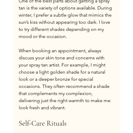
One of the best parts about getting a spray 
tan is the variety of options available. During 
winter, I prefer a subtle glow that mimics the 
sun’s kiss without appearing too dark. I love 
to try different shades depending on my 
mood or the occasion.
When booking an appointment, always 
discuss your skin tone and concerns with 
your spray tan artist. For example, I might 
choose a light golden shade for a natural 
look or a deeper bronze for special 
occasions. They often recommend a shade 
that complements my complexion, 
delivering just the right warmth to make me 
look fresh and vibrant.
Self-Care Rituals