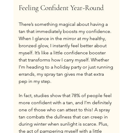
Feeling Confident Year-Round
There’s something magical about having a 
tan that immediately boosts my confidence. 
When I glance in the mirror at my healthy, 
bronzed glow, I instantly feel better about 
myself. It’s like a little confidence booster 
that transforms how I carry myself. Whether 
I’m heading to a holiday party or just running 
errands, my spray tan gives me that extra 
pep in my step.
In fact, studies show that 78% of people feel 
more confident with a tan, and I’m definitely 
one of those who can attest to this! A spray 
tan combats the dullness that can creep in 
during winter when sunlight is scarce. Plus, 
the act of pampering myself with a little 