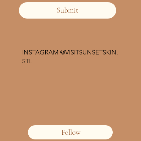
Submit
INSTAGRAM @VISITSUNSETSKIN.
STL
Follow