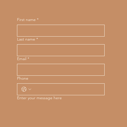
First name
*
Last name
*
Email
*
Phone
Enter your message here