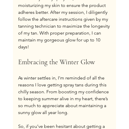
moisturizing my skin to ensure the product 
adheres better. After my session, I diligently 
follow the aftercare instructions given by my 
tanning technician to maximize the longevity 
of my tan. With proper preparation, I can 
maintain my gorgeous glow for up to 10 
days!
Embracing the Winter Glow
As winter settles in, I’m reminded of all the 
reasons I love getting spray tans during this 
chilly season. From boosting my confidence 
to keeping summer alive in my heart, there’s 
so much to appreciate about maintaining a 
sunny glow all year long.
So, if you’ve been hesitant about getting a 