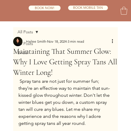
BOOK MOBILE TAN
BOOK NOW!
All Posts
Hailee Smith
Nov 18, 2024
3 min read
All Posts
Maintaining That Summer Glow:
Bridal
Why I Love Getting Spray Tans All
Winter Long!
 Spray tans are not just for summer fun; 
they’re an effective way to maintain that sun-
kissed glow throughout winter. Don't let the 
winter blues get you down, a custom spray 
tan will cure any blues. Let me share my 
experience and the reasons why I adore 
getting spray tans all year round.