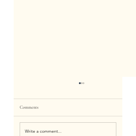
Comments
Write a comment...