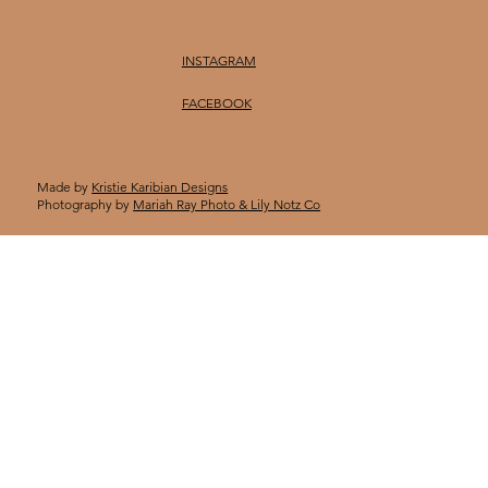
INSTAGRAM
FACEBOOK
Made by
Kristie Karibian Designs
Photography by
Mariah Ray Photo & Lily Notz Co