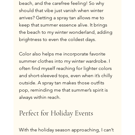
beach, and the carefree feeling! So why 
should that vibe just vanish when winter 
arrives? Getting a spray tan allows me to 
keep that summer essence alive. It brings 
the beach to my winter wonderland, adding 
brightness to even the coldest days.
Color also helps me incorporate favorite 
summer clothes into my winter wardrobe. I 
often find myself reaching for lighter colors 
and short-sleeved tops, even when it’s chilly 
outside. A spray tan makes those outfits 
pop, reminding me that summer’s spirit is 
always within reach.
Perfect for Holiday Events
With the holiday season approaching, I can’t 