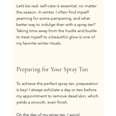
Let’s be real: self-care is essential, no matter 
the season. In winter, I often find myself 
yearning for some pampering, and what 
better way to indulge than with a spray tan? 
Taking time away from the hustle and bustle 
to treat myself to a beautiful glow is one of 
my favorite winter rituals.
Preparing for Your Spray Tan
To achieve the perfect spray tan, preparation 
is key! I always exfoliate a day or two before 
my appointment to remove dead skin, which 
yields a smooth, even finish.
On the day of my spray tan, I avoid 