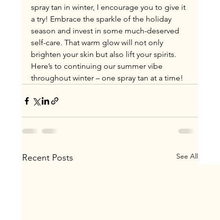
spray tan in winter, I encourage you to give it 
a try! Embrace the sparkle of the holiday 
season and invest in some much-deserved 
self-care. That warm glow will not only 
brighten your skin but also lift your spirits. 
Here’s to continuing our summer vibe 
throughout winter – one spray tan at a time!
See All
Recent Posts