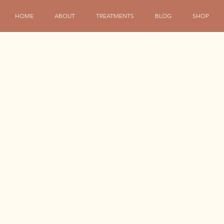
HOME
ABOUT
TREATMENTS
BLOG
SHOP