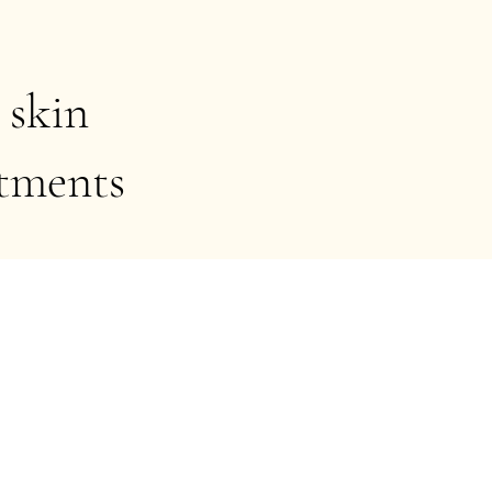
 skin
atments