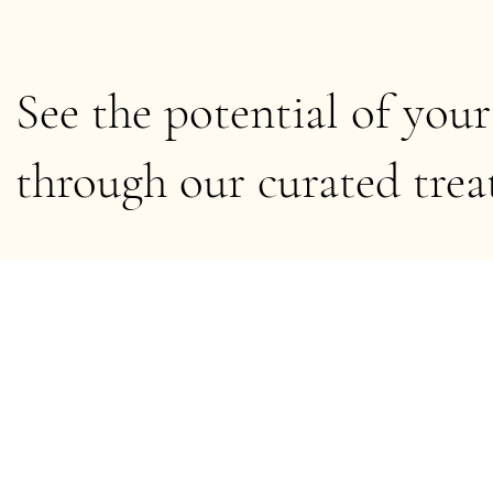
See the potential of your
through our curated tre
6 products
Browse by
All Products
Acne