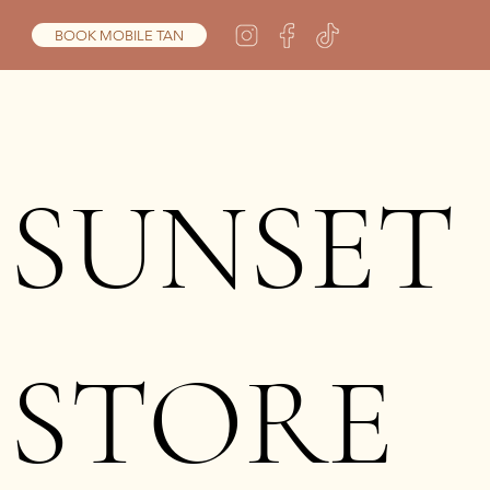
BOOK MOBILE TAN
SUNSET
STORE