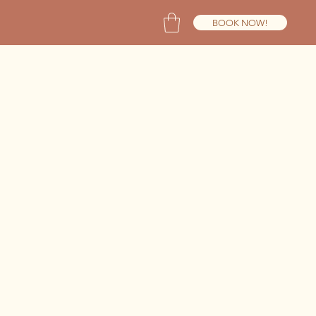
BOOK NOW!