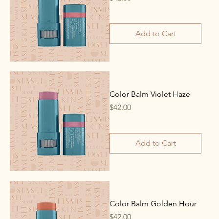
Add to Cart
Color Balm Violet Haze
Price
$42.00
Add to Cart
Color Balm Golden Hour
Price
$42.00