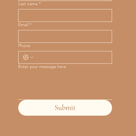
Last name
*
Email
*
Phone
Enter your message here
Submit