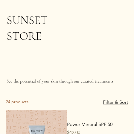
SUNSET
STORE
See the potential of your skin through our curated treatments
24 products
Filter & Sort
Power Mineral SPF 50
Price
$42.00