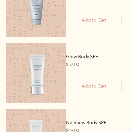
Add to Cart
Glow Body SPF
Price
$52.00
Add to Cart
No Show Body SPF
Price
$49.00