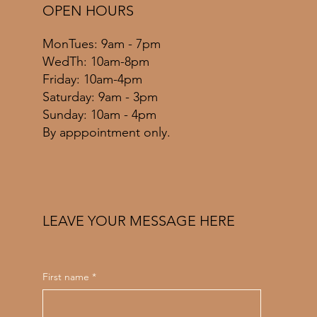
OPEN HOURS
MonTues: 9am - 7pm
WedTh: 10am-8pm
Friday: 10am-4pm
​​Saturday: 9am - 3pm
​Sunday: 10am - 4pm
By apppointment only.
LEAVE YOUR MESSAGE HERE
First name
*