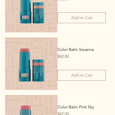
Add to Cart
Color Balm Savanna
Price
$42.00
Add to Cart
Color Balm Pink Sky
Price
$42.00