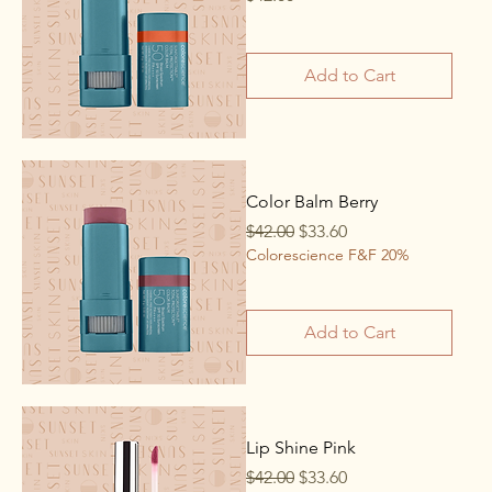
Add to Cart
Color Balm Berry
Regular Price
Sale Price
$42.00
$33.60
Colorescience F&F 20%
Add to Cart
Lip Shine Pink
Regular Price
Sale Price
$42.00
$33.60