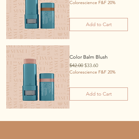
Colorescience F&F 20%
Add to Cart
Color Balm Blush
Regular Price
Sale Price
$42.00
$33.60
Colorescience F&F 20%
Add to Cart