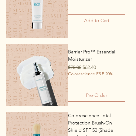
Add to Cart
Barrier Pro™ Essential
Moisturizer
Regular Price
Sale Price
$78.00
$62.40
Colorescience F&F 20%
Pre-Order
Colorescience Total
Protection Brush-On
Shield SPF 50 (Shade