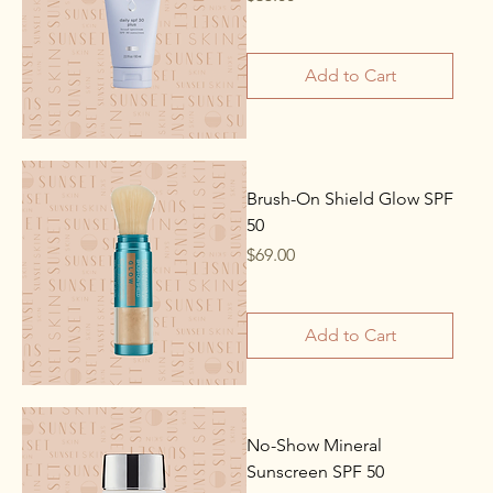
Add to Cart
Brush-On Shield Glow SPF
50
Price
$69.00
Add to Cart
No-Show Mineral
Sunscreen SPF 50