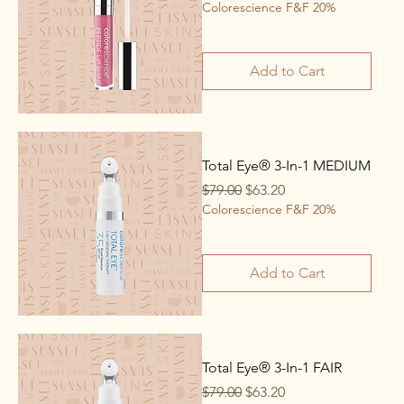
Colorescience F&F 20%
Add to Cart
Total Eye® 3-In-1 MEDIUM
Regular Price
Sale Price
$79.00
$63.20
Colorescience F&F 20%
Add to Cart
Total Eye® 3-In-1 FAIR
Regular Price
Sale Price
$79.00
$63.20