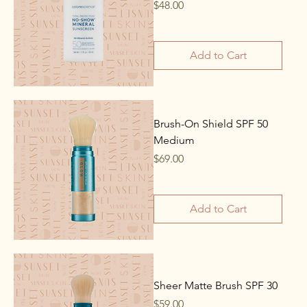
Price
$48.00
Add to Cart
Brush-On Shield SPF 50
Medium
Price
$69.00
Add to Cart
Sheer Matte Brush SPF 30
Price
$59.00