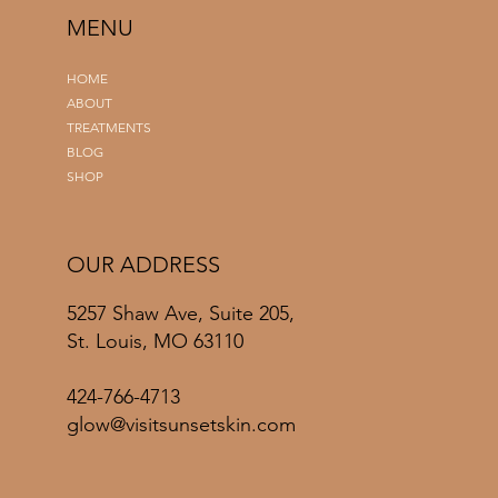
MENU
HOME
ABOUT
TREATMENTS
BLOG
SHOP
OUR ADDRESS
5257 Shaw Ave, Suite 205,
St. Louis, MO 63110
424-766-4713
glow@visitsunsetskin.com