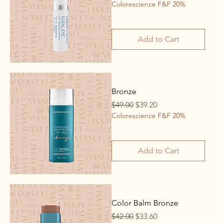
Colorescience F&F 20%
Add to Cart
Bronze
Regular Price
Sale Price
$49.00
$39.20
Colorescience F&F 20%
Add to Cart
Color Balm Bronze
Regular Price
Sale Price
$42.00
$33.60