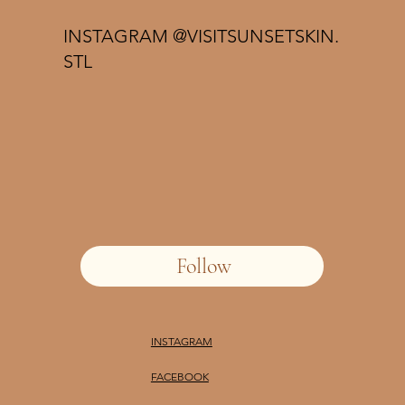
INSTAGRAM @VISITSUNSETSKIN.
STL
Follow
INSTAGRAM
FACEBOOK