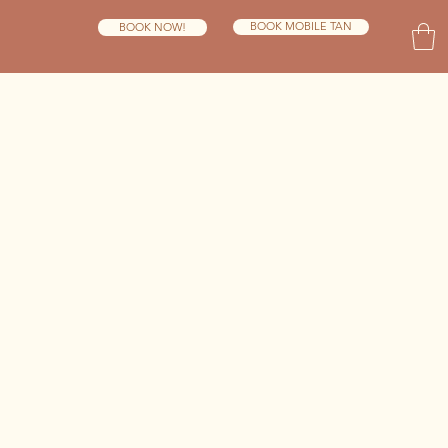
BOOK MOBILE TAN
BOOK NOW!