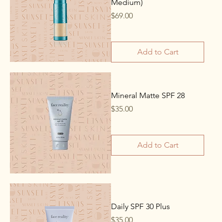
Medium)
Price
$69.00
Add to Cart
Mineral Matte SPF 28
Price
$35.00
Add to Cart
Daily SPF 30 Plus
Price
$35.00