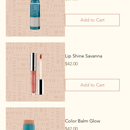
Add to Cart
Lip Shine Savanna
Price
$42.00
Add to Cart
Color Balm Glow
Price
$42.00