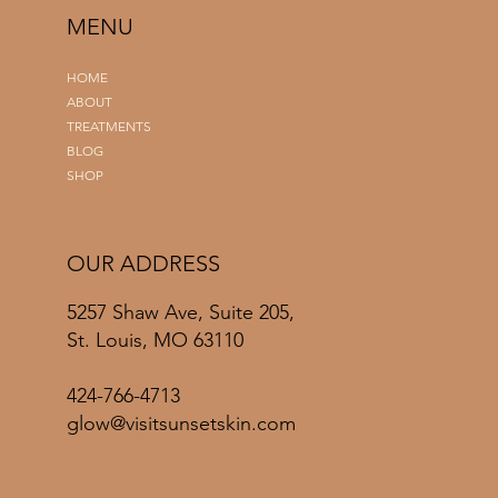
MENU
HOME
ABOUT
TREATMENTS
BLOG
SHOP
OUR ADDRESS
5257 Shaw Ave, Suite 205,
St. Louis, MO 63110
424-766-4713
glow@visitsunsetskin.com