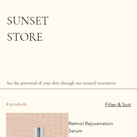
SUNSET
STORE
See the potential of your skin through our curated treatments
4 products
Filter & Sort
Retinol Rejuvenation
Serum