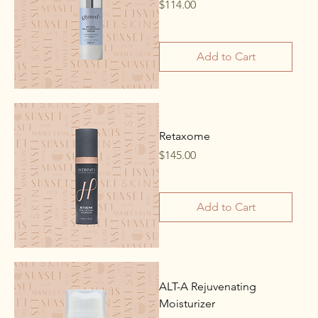
Price
$114.00
Add to Cart
Retaxome
Price
$145.00
Add to Cart
ALT-A Rejuvenating
Moisturizer