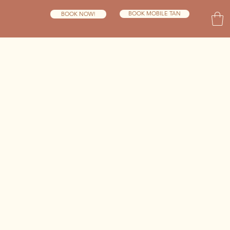
BOOK MOBILE TAN
BOOK NOW!