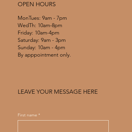
OPEN HOURS
MonTues: 9am - 7pm
WedTh: 10am-8pm
Friday: 10am-4pm
​​Saturday: 9am - 3pm
​Sunday: 10am - 4pm
By apppointment only.
LEAVE YOUR MESSAGE HERE
First name
*