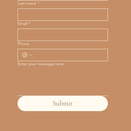
Last name
*
Email
*
Phone
Enter your message here
Submit