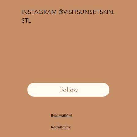
INSTAGRAM @VISITSUNSETSKIN.
STL
Follow
INSTAGRAM
FACEBOOK